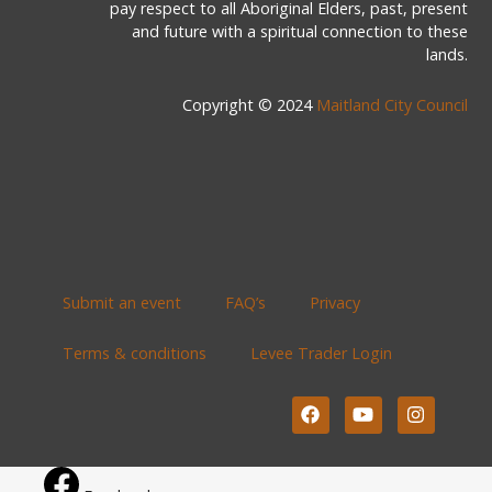
pay respect to all Aboriginal Elders, past, present
and future with a spiritual connection to these
lands.
Copyright © 2024
Maitland City Council
Submit an event
FAQ’s
Privacy
Terms & conditions
Levee Trader Login