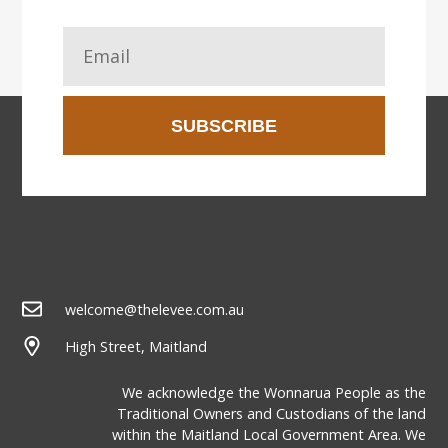
SUBSCRIBE
welcome@thelevee.com.au
High Street, Maitland
We acknowledge the Wonnarua People as the
Traditional Owners and Custodians of the land
within the Maitland Local Government Area. We