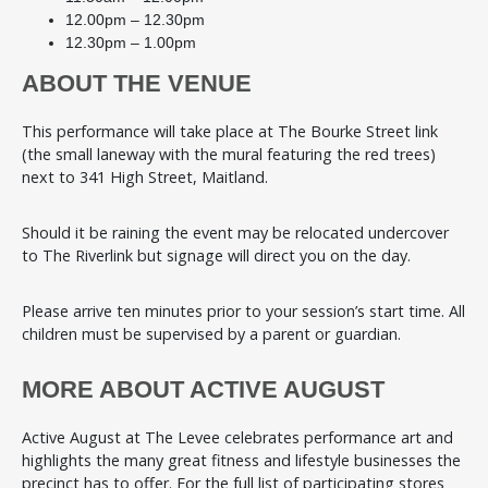
12.00pm – 12.30pm
12.30pm – 1.00pm
ABOUT THE VENUE
This performance will take place at The Bourke Street link
(the small laneway with the mural featuring the red trees)
next to 341 High Street, Maitland.
Should it be raining the event may be relocated undercover
to The Riverlink but signage will direct you on the day.
Please arrive ten minutes prior to your session’s start time. All
children must be supervised by a parent or guardian.
MORE ABOUT ACTIVE AUGUST
Active August at The Levee celebrates performance art and
highlights the many great fitness and lifestyle businesses the
precinct has to offer. For the full list of participating stores