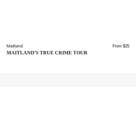
Maitland
From $25
MAITLAND’S TRUE CRIME TOUR