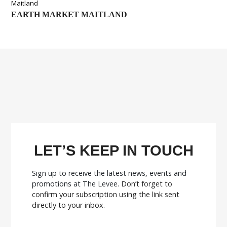
Maitland
EARTH MARKET MAITLAND
LET’S KEEP IN TOUCH
Sign up to receive the latest news, events and
promotions at The Levee.
Don’t forget to
confirm your subscription using the link sent
directly to your inbox.