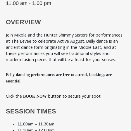
11.00 am - 1.00 pm
OVERVIEW
Join Mikola and the Hunter Shimmy Sisters for performances
at The Levee to celebrate Active August. Belly dance is an
ancient dance form originating in the Middle East, and at
these performances you will see traditional styles and
modern fusion pieces that will be a feast for your senses.
Belly dancing performances are free to attend, bookings are
.
essential
Click the
button to secure your spot.
BOOK NOW
SESSION TIMES
11.00am – 11.30am
11.30am – 12.00pm