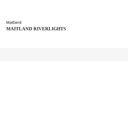
Maitland
MAITLAND RIVERLIGHTS