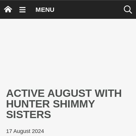
MENU
ACTIVE AUGUST WITH
HUNTER SHIMMY
SISTERS
17 August 2024