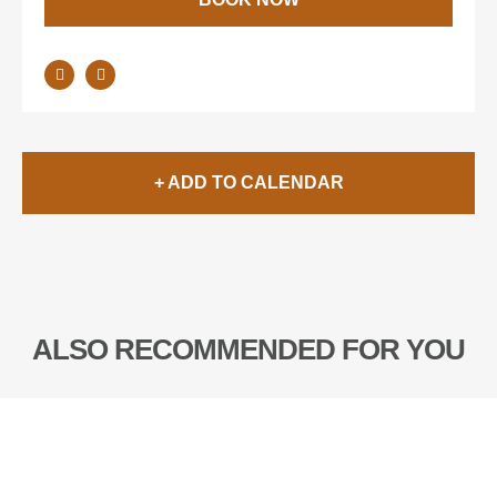
+ ADD TO CALENDAR
ALSO RECOMMENDED FOR YOU