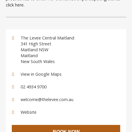
click here
.
The Levee Central Maitland
341 High Street
Maitland NSW
Maitland
New South Wales
View in Google Maps
02 4934 9700
welcome@thelevee.com.au
Website
BOOK NOW