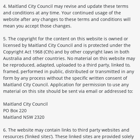
4. Maitland City Council may revise and update these terms
and conditions at any time. Your continued usage of the
website after any changes to these terms and conditions will
mean you accept those changes.
5. The copyright for the content on this website is owned or
licensed by Maitland City Council and is protected under the
Copyright Act 1968 (Cth) and by other copyright laws in both
Australia and other countries. No material on this website may
be reproduced, adapted, uploaded to a third party, linked to,
framed, performed in public, distributed or transmitted in any
form by any process without the specific written consent of
Maitland City Council. Application for permission to use any
material on this site should be sent via email or addressed to:
Maitland City Council
PO Box 220
Maitland NSW 2320
6. The website may contain links to third party websites and
resources (‘linked sites’). These linked sites are provided solely