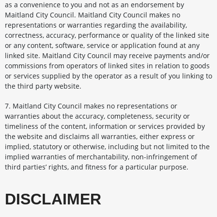
as a convenience to you and not as an endorsement by
Maitland City Council. Maitland City Council makes no
representations or warranties regarding the availability,
correctness, accuracy, performance or quality of the linked site
or any content, software, service or application found at any
linked site. Maitland City Council may receive payments and/or
commissions from operators of linked sites in relation to goods
or services supplied by the operator as a result of you linking to
the third party website.
7. Maitland City Council makes no representations or
warranties about the accuracy, completeness, security or
timeliness of the content, information or services provided by
the website and disclaims all warranties, either express or
implied, statutory or otherwise, including but not limited to the
implied warranties of merchantability, non-infringement of
third parties’ rights, and fitness for a particular purpose.
DISCLAIMER