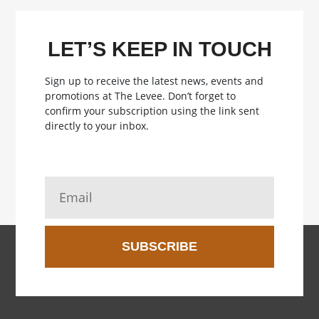
LET’S KEEP IN TOUCH
Sign up to receive the latest news, events and
promotions at The Levee.
Don’t forget to
confirm your subscription using the link sent
directly to your inbox.
SUBSCRIBE