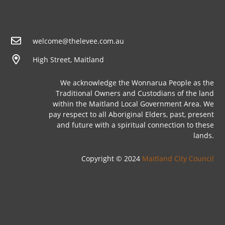
welcome@thelevee.com.au
High Street, Maitland
We acknowledge the Wonnarua People as the
Traditional Owners and Custodians of the land
within the Maitland Local Government Area. We
pay respect to all Aboriginal Elders, past, present
and future with a spiritual connection to these
lands.
Copyright © 2024
Maitland City Council