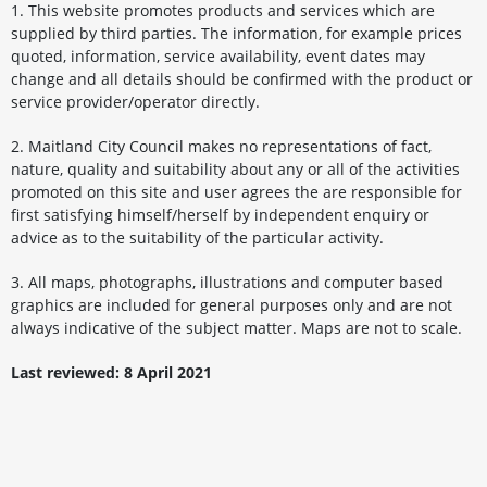
1. This website promotes products and services which are
supplied by third parties. The information, for example prices
quoted, information, service availability, event dates may
change and all details should be confirmed with the product or
service provider/operator directly.
2. Maitland City Council makes no representations of fact,
nature, quality and suitability about any or all of the activities
promoted on this site and user agrees the are responsible for
first satisfying himself/herself by independent enquiry or
advice as to the suitability of the particular activity.
3. All maps, photographs, illustrations and computer based
graphics are included for general purposes only and are not
always indicative of the subject matter. Maps are not to scale.
Last reviewed: 8 April 2021