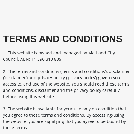
TERMS AND CONDITIONS
1. This website is owned and managed by Maitland City
Council. ABN: 11 596 310 805.
2. The terms and conditions (‘terms and conditions’), disclaimer
(‘disclaimer’) and privacy policy (‘privacy policy’) govern your
access to, and use of the website. You should read these terms
and conditions, disclaimer and the privacy policy carefully
before using this website.
3. The website is available for your use only on condition that
you agree to these terms and conditions. By accessing/using
the website, you are signifying that you agree to be bound by
these terms.