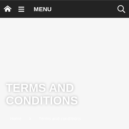
MENU
TERMS AND
CONDITIONS
Home
Terms and conditions