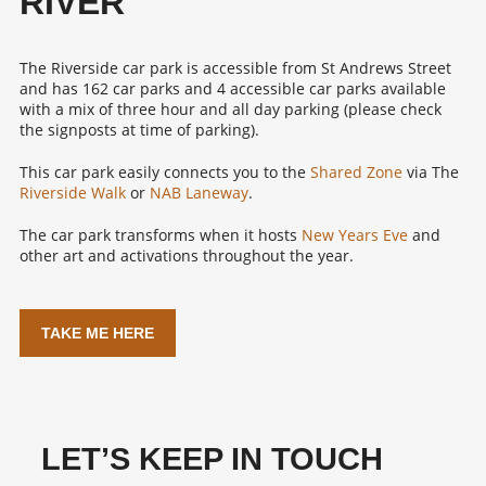
RIVER
The Riverside car park is accessible from St Andrews Street
and has 162 car parks and 4 accessible car parks available
with a mix of three hour and all day parking (please check
the signposts at time of parking).
This car park easily connects you to the
Shared Zone
via The
Riverside Walk
or
NAB Laneway
.
The car park transforms when it hosts
New Years Eve
and
other art and activations throughout the year.
TAKE ME HERE
LET’S KEEP IN TOUCH