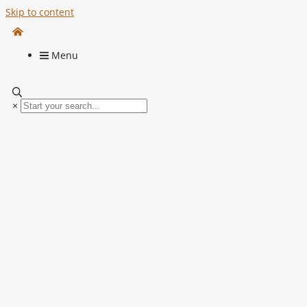
Skip to content
Menu
×