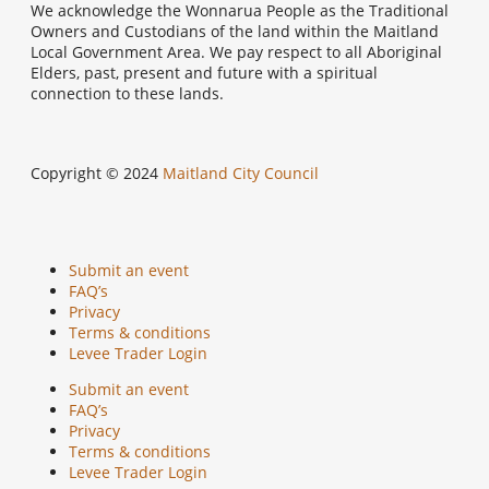
We acknowledge the Wonnarua People as the Traditional
Owners and Custodians of the land within the Maitland
Local Government Area. We pay respect to all Aboriginal
Elders, past, present and future with a spiritual
connection to these lands.
Copyright © 2024
Maitland City Council
Submit an event
FAQ’s
Privacy
Terms & conditions
Levee Trader Login
Submit an event
FAQ’s
Privacy
Terms & conditions
Levee Trader Login