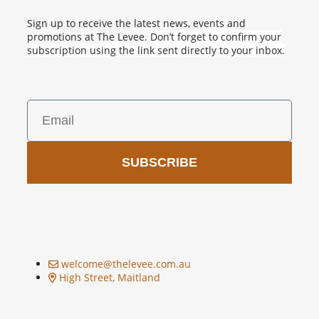
Sign up to receive the latest news, events and
promotions at The Levee.
Don’t forget to confirm your
subscription using the link sent directly to your inbox.
SUBSCRIBE
welcome@thelevee.com.au
High Street, Maitland