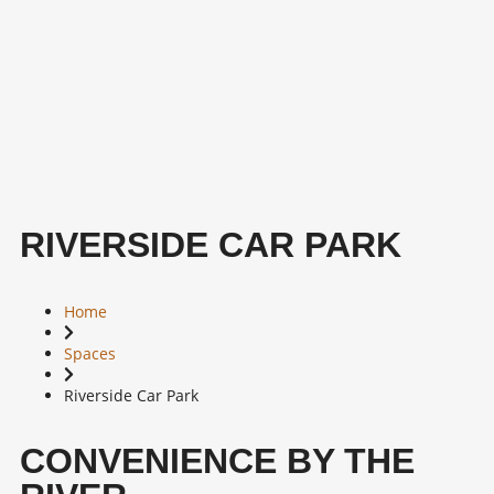
RIVERSIDE CAR PARK
Home
Spaces
Riverside Car Park
CONVENIENCE BY THE