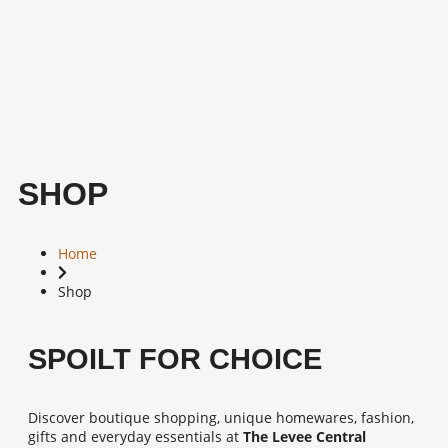
SHOP
Home
Shop
SPOILT FOR CHOICE
Discover boutique shopping, unique homewares, fashion,
gifts and everyday essentials at
The Levee Central