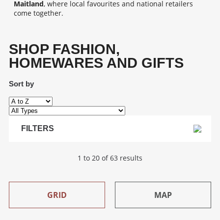
Maitland
, where local favourites and national retailers
come together.
SHOP FASHION,
HOMEWARES AND GIFTS
Sort by
FILTERS
1 to 20 of 63 results
GRID
MAP