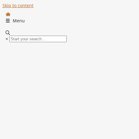
Skip to content
Menu
×