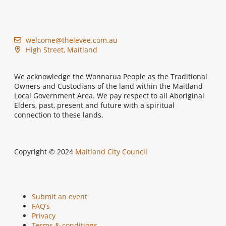
welcome@thelevee.com.au
High Street, Maitland
We acknowledge the Wonnarua People as the Traditional
Owners and Custodians of the land within the Maitland
Local Government Area. We pay respect to all Aboriginal
Elders, past, present and future with a spiritual
connection to these lands.
Copyright © 2024
Maitland City Council
Submit an event
FAQ’s
Privacy
Terms & conditions