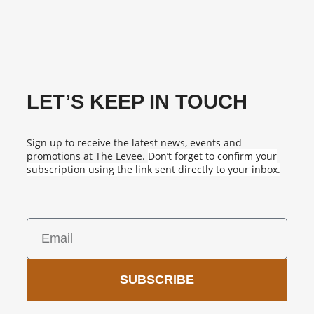
LET’S KEEP IN TOUCH
Sign up to receive the latest news, events and
promotions at The Levee.
Don’t forget to confirm your
subscription using the link sent directly to your inbox.
SUBSCRIBE