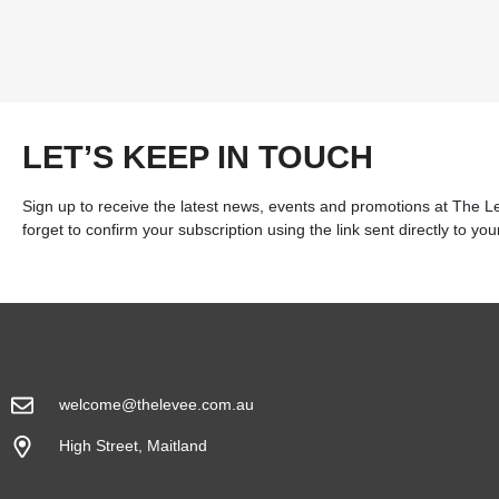
LET’S KEEP IN TOUCH
Sign up to receive the latest news, events and promotions at The 
forget to confirm your subscription using the link sent directly to you
welcome@thelevee.com.au
High Street, Maitland