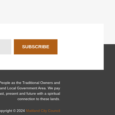
SUBSCRIBE
ople as the Traditional Owners and
itland Local Government Area. We pay
ast, present and future with a spiritual
connection to these lands.
opyright © 2024
Maitland City Council