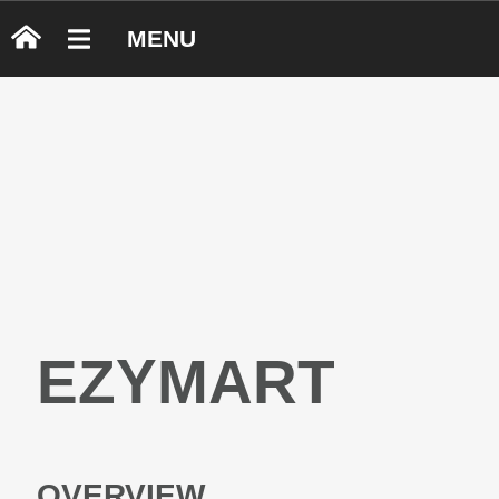
MENU
EZYMART
OVERVIEW