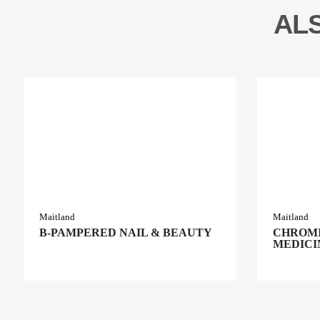
AL
Maitland
Maitland
B-PAMPERED NAIL & BEAUTY
CHROMI
MEDICI