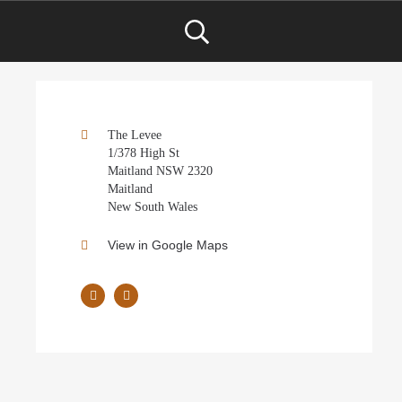
The Levee
1/378 High St
Maitland NSW 2320
Maitland
New South Wales
View in Google Maps