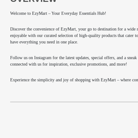
Welcome to EzyMart – Your Everyday Essentials Hub!
Discover the convenience of EzyMart, your go to destination for a wide 
enjoyable with our curated selection of high-quality products that cater
have everything you need in one place.
Follow us on Instagram for the latest updates, special offers, and a snea
connected with us for inspiration, exclusive promotions, and more!
Experience the simplicity and joy of shopping with EzyMart – where conv