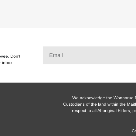
Levee.
Don’t
r inbox.
We acknowledge the Wonnarua Pe
Custodians of the land within the Ma
respect to all Aboriginal Elders, p
C