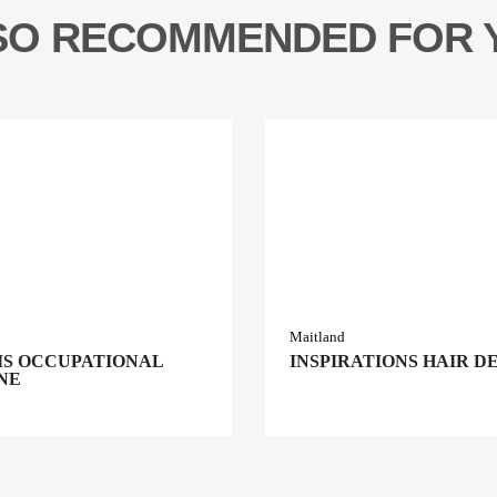
SO RECOMMENDED FOR 
Maitland
S OCCUPATIONAL
INSPIRATIONS HAIR D
NE