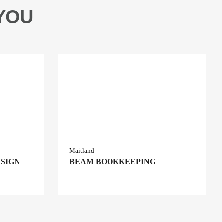
YOU
Maitland
ESIGN
BEAM BOOKKEEPING