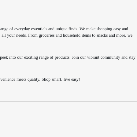
range of everyday essentials and unique finds. We make shopping easy and
 to all your needs. From groceries and household items to snacks and more, we
k peek into our exciting range of products. Join our vibrant community and stay
enience meets quality. Shop smart, live easy!