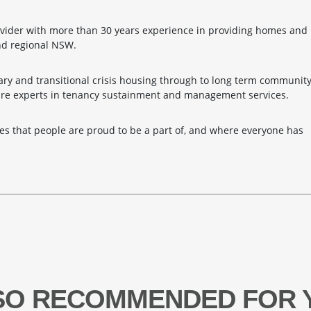
ider with more than 30 years experience in providing homes and
nd regional NSW.
ry and transitional crisis housing through to long term communit
are experts in tenancy sustainment and management services.
es that people are proud to be a part of, and where everyone has
SO RECOMMENDED FOR 