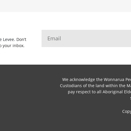
he Levee.
Don’t
o your inbox.
We acknowledge the Wonnarua Peop
Custodians of the land within the 
pay respect to all Aboriginal Eld
Cop