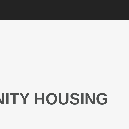
ITY HOUSING