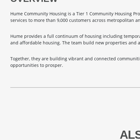
Hume Community Housing is a Tier 1 Community Housing Prov
services to more than 9,000 customers across metropolitan a
Hume provides a full continuum of housing including tempora
and affordable housing. The team build new properties and 
Together, they are building vibrant and connected communiti
opportunities to prosper.
AL