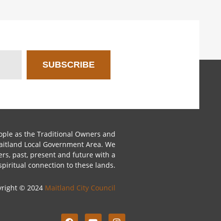
SUBSCRIBE
le as the Traditional Owners and
Maitland Local Government Area. We
ers, past, present and future with a
spiritual connection to these lands.
yright © 2024
Maitland City Council