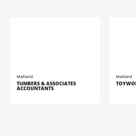
Maitland
Maitland
TUMBERS & ASSOCIATES
TOYWOR
ACCOUNTANTS