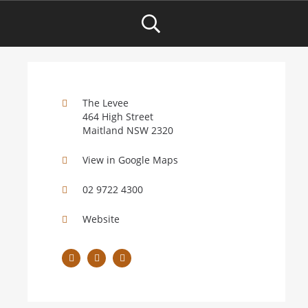
The Levee
464 High Street
Maitland NSW 2320
View in Google Maps
02 9722 4300
Website