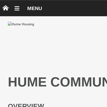
MENU
HUME COMMUN
OVERVIEW