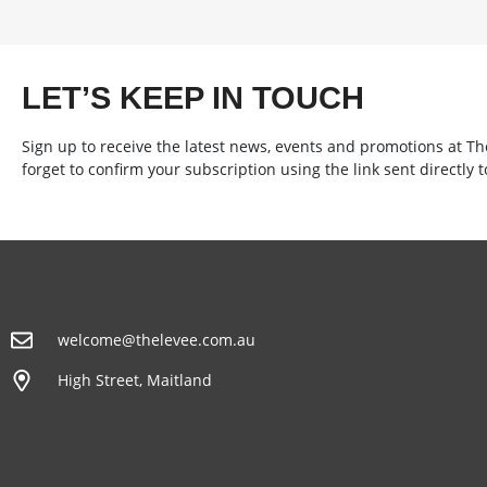
LET’S KEEP IN TOUCH
Sign up to receive the latest news, events and promotions at T
forget to confirm your subscription using the link sent directly t
welcome@thelevee.com.au
High Street, Maitland