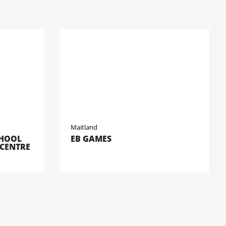
Maitland
CHOOL
EB GAMES
 CENTRE