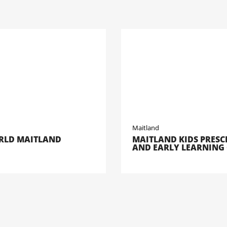
Maitland
LD MAITLAND
MAITLAND KIDS PRES
AND EARLY LEARNING