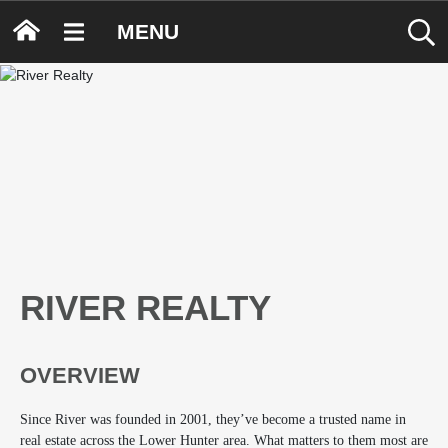
MENU
RIVER REALTY
OVERVIEW
Since River was founded in 2001, they’ve become a trusted name in
real estate across the Lower Hunter area. What matters to them most are