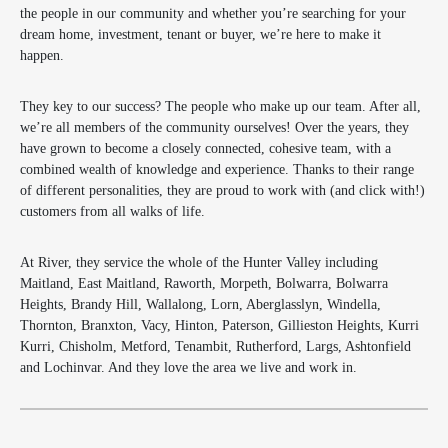
the people in our community and whether you’re searching for your
dream home, investment, tenant or buyer, we’re here to make it
happen.
They key to our success? The people who make up our team. After all,
we’re all members of the community ourselves! Over the years, they
have grown to become a closely connected, cohesive team, with a
combined wealth of knowledge and experience. Thanks to their range
of different personalities, they are proud to work with (and click with!)
customers from all walks of life.
At River, they service the whole of the Hunter Valley including
Maitland, East Maitland, Raworth, Morpeth, Bolwarra, Bolwarra
Heights, Brandy Hill, Wallalong, Lorn, Aberglasslyn, Windella,
Thornton, Branxton, Vacy, Hinton, Paterson, Gillieston Heights, Kurri
Kurri, Chisholm, Metford, Tenambit, Rutherford, Largs, Ashtonfield
and Lochinvar. And they love the area we live and work in.