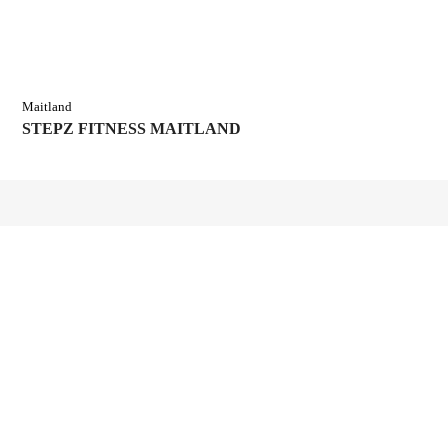
Maitland
STEPZ FITNESS MAITLAND