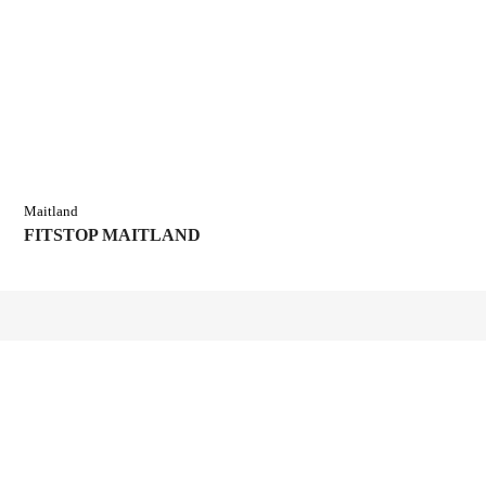
Maitland
FITSTOP MAITLAND