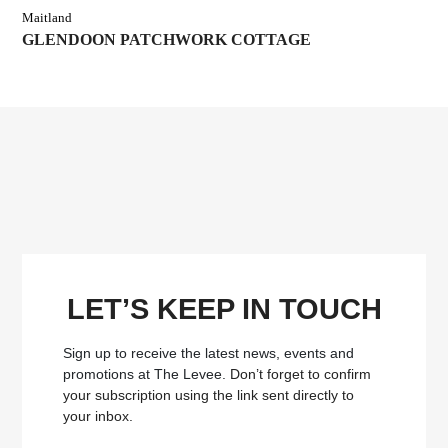
Maitland
GLENDOON PATCHWORK COTTAGE
LET’S KEEP IN TOUCH
Sign up to receive the latest news, events and
promotions at The Levee.
Don’t forget to confirm
your subscription using the link sent directly to
your inbox.