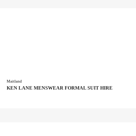
Maitland
KEN LANE MENSWEAR FORMAL SUIT HIRE