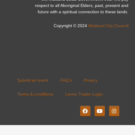
respect to all Aboriginal Elders, past, present and
future with a spiritual connection to these lands.
Copyright © 2024
Maitland City Council
Submit an event
FAQ’s
Privacy
Terms & conditions
Levee Trader Login