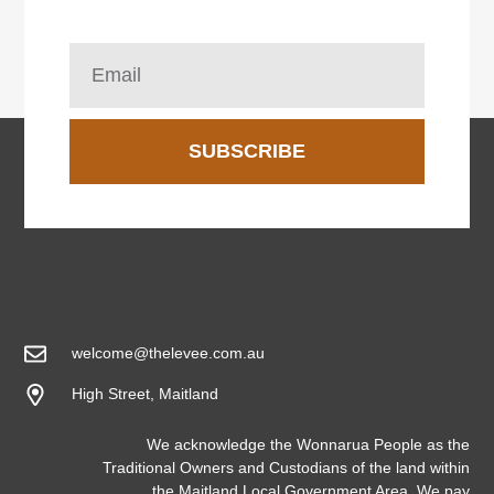
SUBSCRIBE
welcome@thelevee.com.au
High Street, Maitland
We acknowledge the Wonnarua People as the
Traditional Owners and Custodians of the land within
the Maitland Local Government Area. We pay