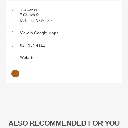
The Levee
7 Church St
Maitland NSW 2320
View in Google Maps
02 4934 4111
Website
ALSO RECOMMENDED FOR YOU