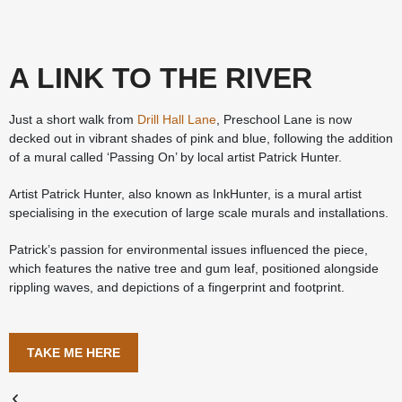
A LINK TO THE RIVER
Just a short walk from
Drill Hall Lane
, Preschool Lane is now
decked out in vibrant shades of pink and blue, following the addition
of a mural called ‘Passing On’ by local artist Patrick Hunter.
Artist Patrick Hunter, also known as InkHunter, is a mural artist
specialising in the execution of large scale murals and installations.
Patrick’s passion for environmental issues influenced the piece,
which features the native tree and gum leaf, positioned alongside
rippling waves, and depictions of a fingerprint and footprint.
TAKE ME HERE