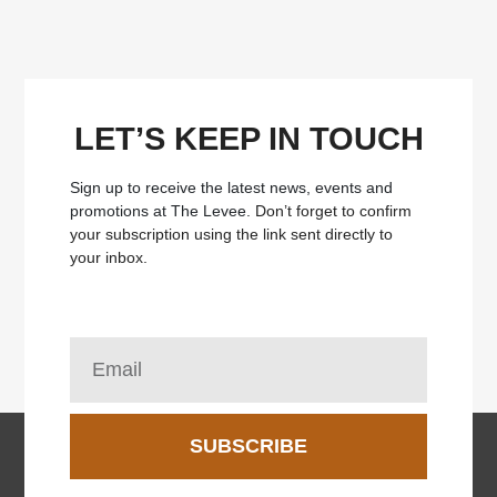
LET’S KEEP IN TOUCH
Sign up to receive the latest news, events and
promotions at The Levee.
Don’t forget to confirm
your subscription using the link sent directly to
your inbox.
SUBSCRIBE