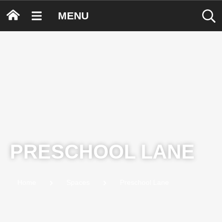
MENU
PRESCHOOL LANE
Home
Spaces
Preschool Lane