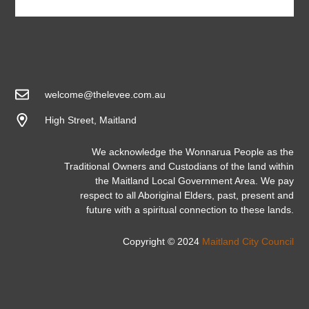
welcome@thelevee.com.au
High Street, Maitland
We acknowledge the Wonnarua People as the
Traditional Owners and Custodians of the land within
the Maitland Local Government Area. We pay
respect to all Aboriginal Elders, past, present and
future with a spiritual connection to these lands.
Copyright © 2024
Maitland City Council