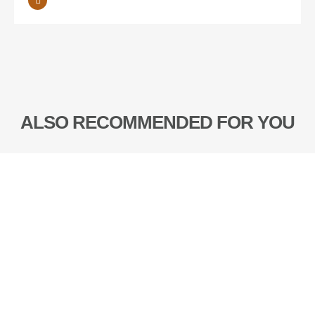
ALSO RECOMMENDED FOR YOU