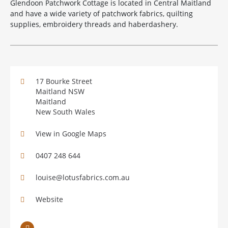
Glendoon Patchwork Cottage is located in Central Maitland
and have a wide variety of patchwork fabrics, quilting
supplies, embroidery threads and haberdashery.
17 Bourke Street
Maitland NSW
Maitland
New South Wales
View in Google Maps
0407 248 644
louise@lotusfabrics.com.au
Website