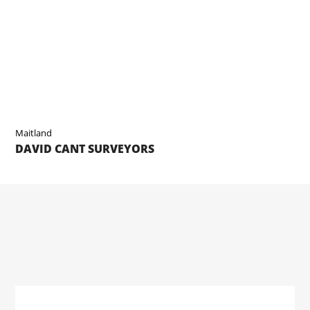
Maitland
DAVID CANT SURVEYORS