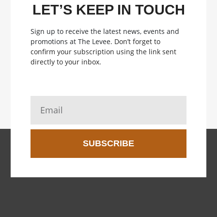
LET’S KEEP IN TOUCH
Sign up to receive the latest news, events and
promotions at The Levee.
Don’t forget to
confirm your subscription using the link sent
directly to your inbox.
SUBSCRIBE