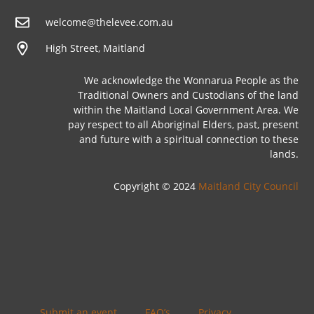
welcome@thelevee.com.au
High Street, Maitland
We acknowledge the Wonnarua People as the
Traditional Owners and Custodians of the land
within the Maitland Local Government Area. We
pay respect to all Aboriginal Elders, past, present
and future with a spiritual connection to these
lands.
Copyright © 2024
Maitland City Council
Submit an event
FAQ’s
Privacy