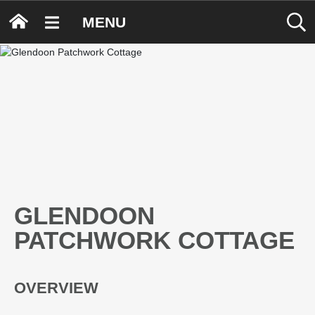
MENU
GLENDOON
PATCHWORK COTTAGE
OVERVIEW