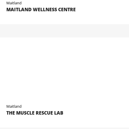
Maitland
MAITLAND WELLNESS CENTRE
Maitland
THE MUSCLE RESCUE LAB