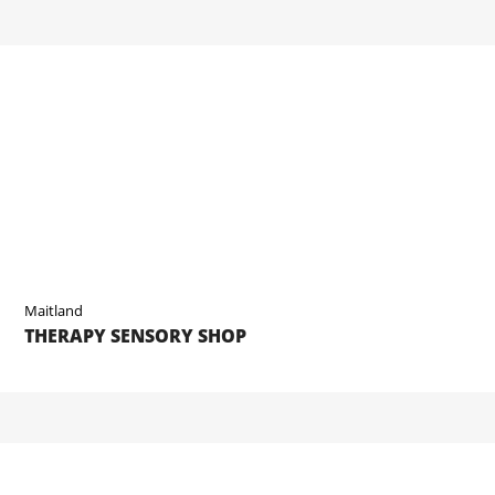
Maitland
THERAPY SENSORY SHOP