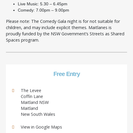
Live Music: 5.30 – 6.45pm
Comedy: 7.00pm – 9.00pm
Please note: The Comedy Gala night is for not suitable for
children, and may include explicit themes. Maitlanes is
proudly funded by the NSW Government’s Streets as Shared
Spaces program.
Free Entry
The Levee
Coffin Lane
Maitland NSW
Maitland
New South Wales
View in Google Maps