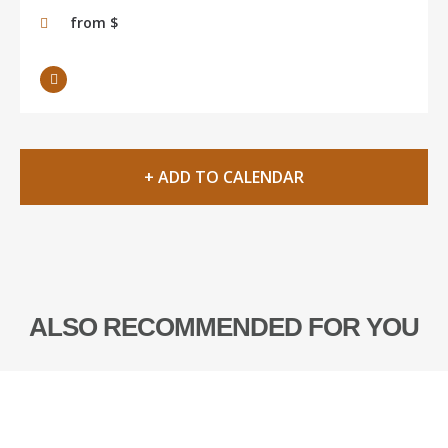
from $
+ ADD TO CALENDAR
ALSO RECOMMENDED FOR YOU