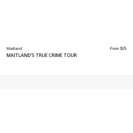
Maitland
From $25
MAITLAND’S TRUE CRIME TOUR