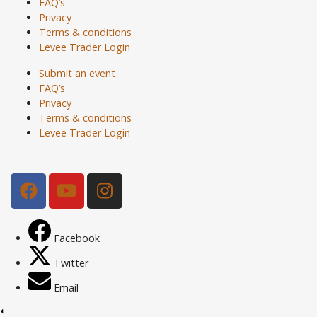
FAQ’s
Privacy
Terms & conditions
Levee Trader Login
Submit an event
FAQ’s
Privacy
Terms & conditions
Levee Trader Login
Facebook
Twitter
Email