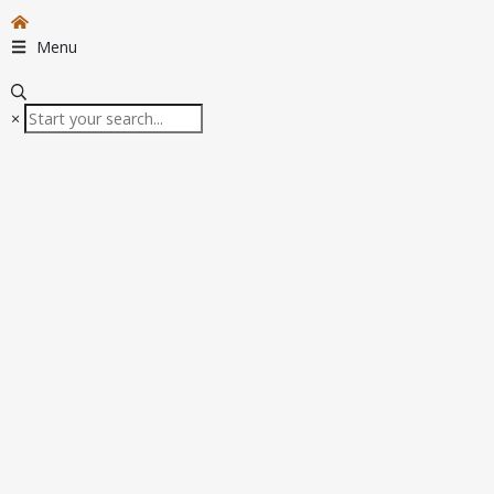
Menu
×