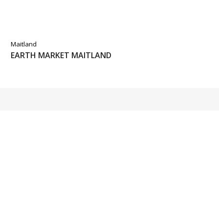
Maitland
EARTH MARKET MAITLAND