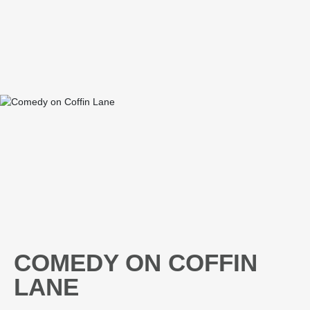
COMEDY ON COFFIN
LANE