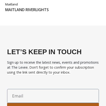
Maitland
MAITLAND RIVERLIGHTS
LET’S KEEP IN TOUCH
Sign up to receive the latest news, events and promotions
at The Levee.
Don’t forget to confirm your subscription
using the link sent directly to your inbox.