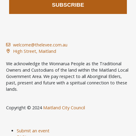
SUBSCRIBE
welcome@thelevee.com.au
High Street, Maitland
We acknowledge the Wonnarua People as the Traditional
Owners and Custodians of the land within the Maitland Local
Government Area. We pay respect to all Aboriginal Elders,
past, present and future with a spiritual connection to these
lands.
Copyright © 2024
Maitland City Council
Submit an event