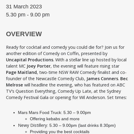
31 March 2023
5.30 pm - 9.00 pm
OVERVIEW
Ready for cocktail and comedy you could die for? Join us for
another edition of Comedy on Coffin, presented by
Uncapital Productions
. With a stellar line up hosted by local
talent MC
Joey Porter
, the evening will feature rising star
Page Maitland
, two-time NSW RAW Comedy finalist and co-
founder of the Newcastle Comedy Club,
James Conners
.
Bec
Melrose
will headline the evening, who has featured on ABC
TV’s Question Everything, Comedy Up Late, at the Sydney
Comedy Festival Gala or opening for Wil Anderson. Set times:
Mars Mars Food Truck: 5.30 – 9.00pm
Offering kebabs and more
Newy Distillery
: 5.30 – 9.00pm (last drinks 8.30pm)
Providing you the best cocktails