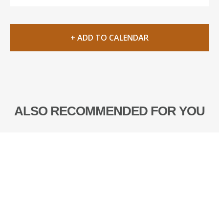
+ ADD TO CALENDAR
ALSO RECOMMENDED FOR YOU