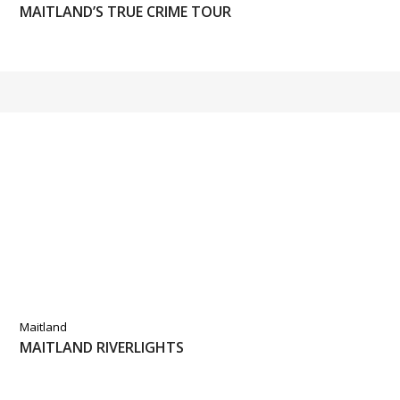
MAITLAND’S TRUE CRIME TOUR
Maitland
MAITLAND RIVERLIGHTS