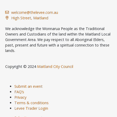
welcome@thelevee.com.au
High Street, Maitland
We acknowledge the Wonnarua People as the Traditional
Owners and Custodians of the land within the Maitland Local
Government Area. We pay respect to all Aboriginal Elders,
past, present and future with a spiritual connection to these
lands.
Copyright © 2024
Maitland City Council
Submit an event
FAQ’s
Privacy
Terms & conditions
Levee Trader Login