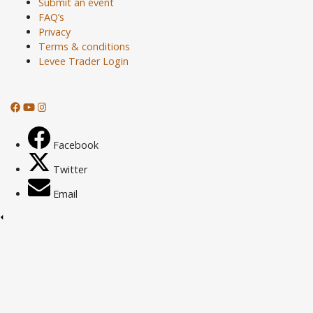
Submit an event
FAQ’s
Privacy
Terms & conditions
Levee Trader Login
Facebook
Twitter
Email