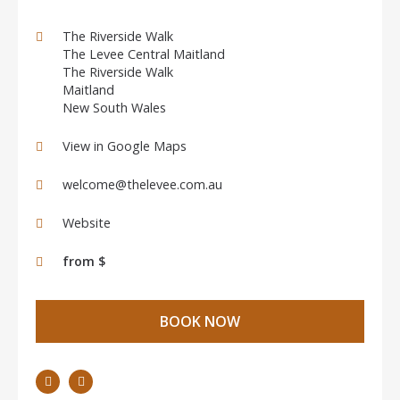
The Riverside Walk
The Levee Central Maitland
The Riverside Walk
Maitland
New South Wales
View in Google Maps
welcome@thelevee.com.au
Website
from $
BOOK NOW