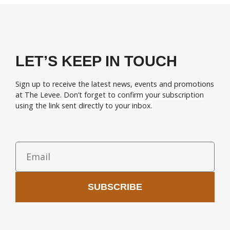
LET’S KEEP IN TOUCH
Sign up to receive the latest news, events and promotions
at The Levee.
Don’t forget to confirm your subscription
using the link sent directly to your inbox.
SUBSCRIBE