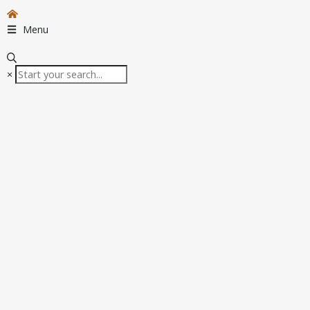
Menu
×