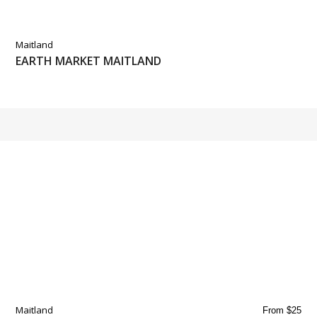
Maitland
EARTH MARKET MAITLAND
Maitland
From $25