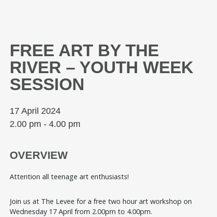
FREE ART BY THE
RIVER – YOUTH WEEK
SESSION
17 April 2024
2.00 pm - 4.00 pm
OVERVIEW
Attention all teenage art enthusiasts!
Join us at The Levee for a free two hour art workshop on
Wednesday 17 April from 2.00pm to 4.00pm.