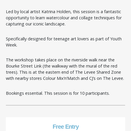
Led by local artist Katrina Holden, this session is a fantastic
opportunity to learn watercolour and collage techniques for
capturing our iconic landscape.
Specifically designed for teenage art lovers as part of Youth
Week.
The workshop takes place on the riverside walk near the
Bourke Street Link (the walkway with the mural of the red
trees). This is at the eastern end of The Levee Shared Zone
with nearby stores Colour Mix’n’Match and CJ’s on The Levee.
Bookings essential. This session is for 10 participants.
Free Entry