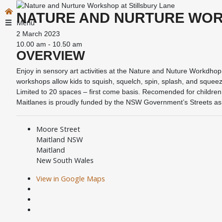
NATURE AND NURTURE WOR
Menu
2 March 2023
10.00 am - 10.50 am
OVERVIEW
Enjoy in sensory art activities at the Nature and Nuture Workdhop 
workshops allow kids to squish, squelch, spin, splash, and squeez
Limited to 20 spaces – first come basis. Recomended for children
Maitlanes is proudly funded by the NSW Government’s Streets a
Moore Street
Maitland NSW
Maitland
New South Wales
View in Google Maps