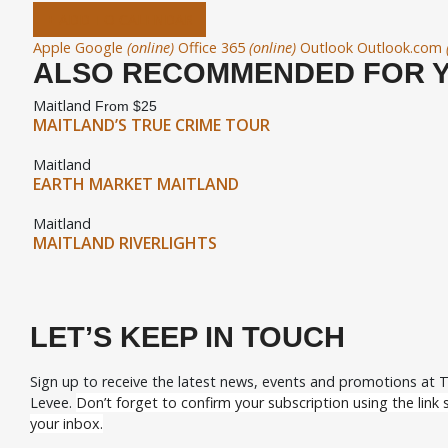
+ ADD TO CALENDAR
Apple
Google
(online)
Office 365
(online)
Outlook
Outlook.com
ALSO RECOMMENDED FOR 
Maitland
From $25
MAITLAND’S TRUE CRIME TOUR
Maitland
EARTH MARKET MAITLAND
Maitland
MAITLAND RIVERLIGHTS
LET’S KEEP IN TOUCH
Sign up to receive the latest news, events and promotions at 
Levee.
Don’t forget to confirm your subscription using the link s
your inbox.