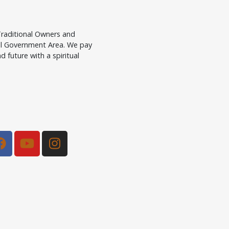
raditional Owners and
cal Government Area. We pay
d future with a spiritual