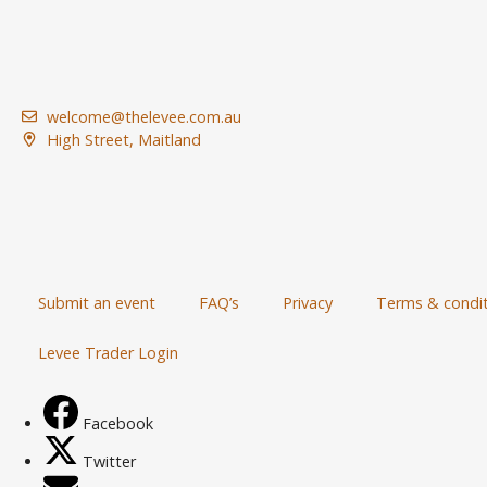
welcome@thelevee.com.au
High Street, Maitland
Submit an event
FAQ’s
Privacy
Terms & condit
Levee Trader Login
Facebook
Twitter