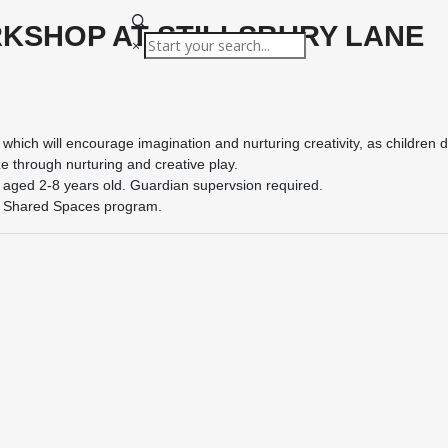
KSHOP AT STILLSBURY LANE
×
which will encourage imagination and nurturing creativity, as children 
e through nurturing and creative play.
 aged 2-8 years old. Guardian supervsion required.
s Shared Spaces program.