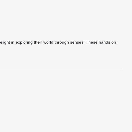
delight in exploring their world through senses. These hands on