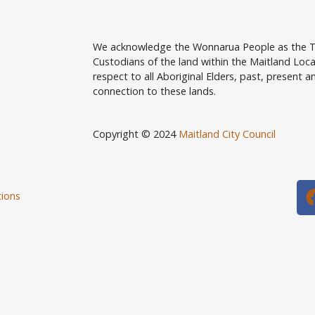
We acknowledge the Wonnarua People as the T
Custodians of the land within the Maitland Lo
respect to all Aboriginal Elders, past, present an
connection to these lands.
Copyright © 2024
Maitland City Council
ions