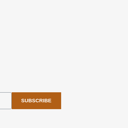
SUBSCRIBE