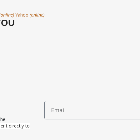
(online)
Yahoo
(online)
YOU
The
ent directly to