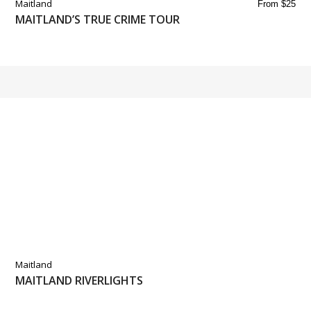
Maitland
From $25
MAITLAND’S TRUE CRIME TOUR
Maitland
MAITLAND RIVERLIGHTS