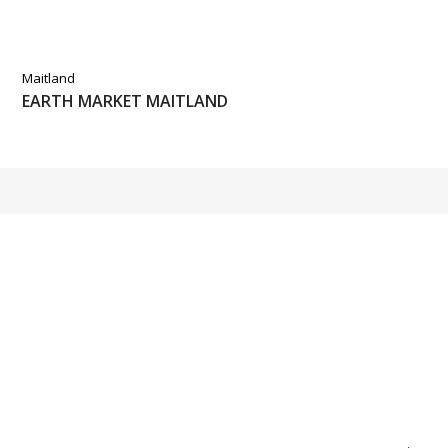
Maitland
EARTH MARKET MAITLAND