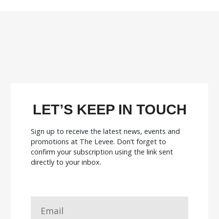
LET’S KEEP IN TOUCH
Sign up to receive the latest news, events and
promotions at The Levee.
Don’t forget to
confirm your subscription using the link sent
directly to your inbox.