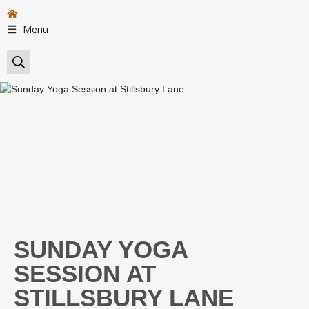
Menu
SUNDAY YOGA
SESSION AT
STILLSBURY LANE