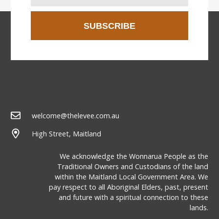
SUBSCRIBE
welcome@thelevee.com.au
High Street, Maitland
We acknowledge the Wonnarua People as the
Traditional Owners and Custodians of the land
within the Maitland Local Government Area. We
pay respect to all Aboriginal Elders, past, present
and future with a spiritual connection to these
lands.