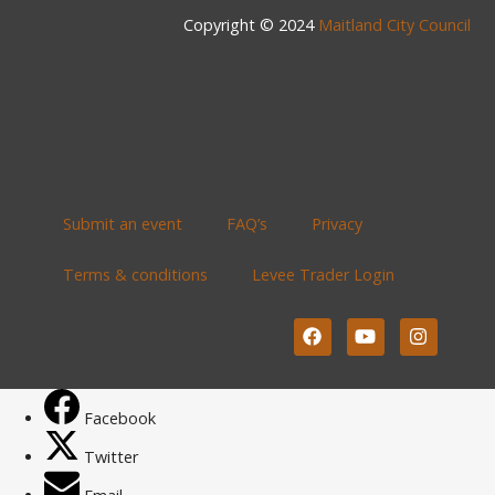
Copyright © 2024
Maitland City Council
Submit an event
FAQ’s
Privacy
Terms & conditions
Levee Trader Login
Facebook
Twitter