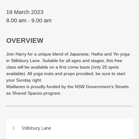
19 March 2023
8.00 am - 9.00 am
OVERVIEW
Join Harry for a unique blend of Japanese, Hatha and Yin yoga
in Stillsbury Lane. Suitable for all ages and stages, this free
class will be available on a first come basis (only 20 spots
available). All yoga mats and props provided, be sure to start
your Sunday right.
Maitlanes is proudly funded by the NSW Government’s Streets
as Shared Spaces program.
Stillsbury Lane