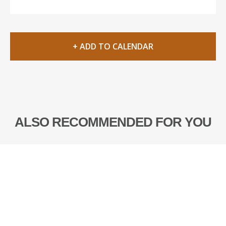
+ ADD TO CALENDAR
ALSO RECOMMENDED FOR YOU