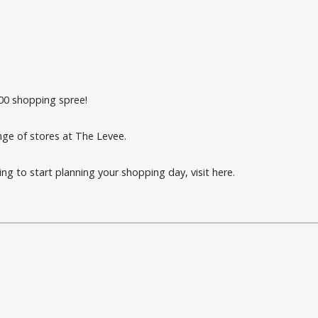
00 shopping spree!
ange of stores at The Levee.
ting to start planning your shopping day, visit
here
.