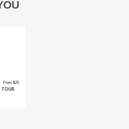
YOU
From $25
E TOUR