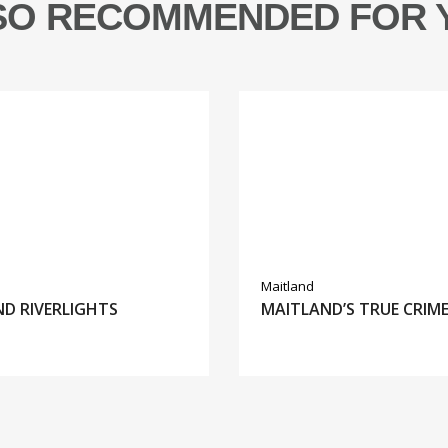
SO RECOMMENDED FOR 
Maitland
D RIVERLIGHTS
MAITLAND’S TRUE CRIM