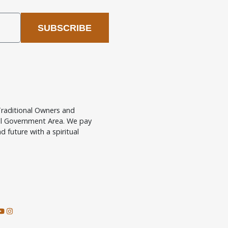
SUBSCRIBE
raditional Owners and
cal Government Area. We pay
d future with a spiritual