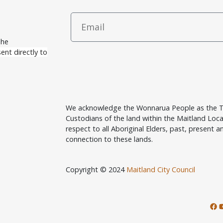
The
ent directly to
We acknowledge the Wonnarua People as the T
Custodians of the land within the Maitland Lo
respect to all Aboriginal Elders, past, present an
connection to these lands.
Copyright © 2024
Maitland City Council