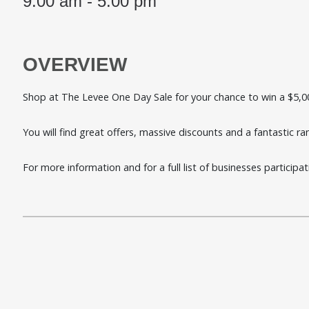
9.00 am - 5.00 pm
OVERVIEW
Shop at The Levee One Day Sale for your chance to win a $5,0
You will find great offers, massive discounts and a fantastic r
For more information and for a full list of businesses participa