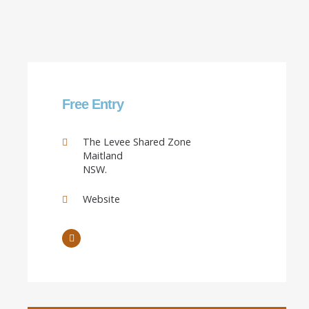
Free Entry
The Levee Shared Zone
Maitland
NSW.
Website