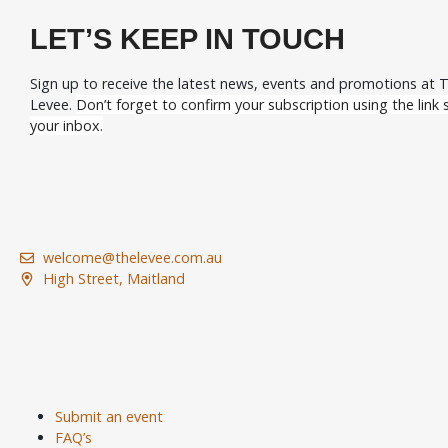
LET’S KEEP IN TOUCH
Sign up to receive the latest news, events and promotions at 
Levee.
Don’t forget to confirm your subscription using the link s
your inbox.
welcome@thelevee.com.au
High Street, Maitland
Submit an event
FAQ’s