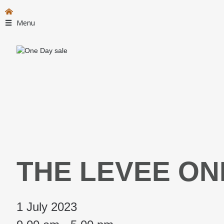
Menu
THE LEVEE ON
1 July 2023