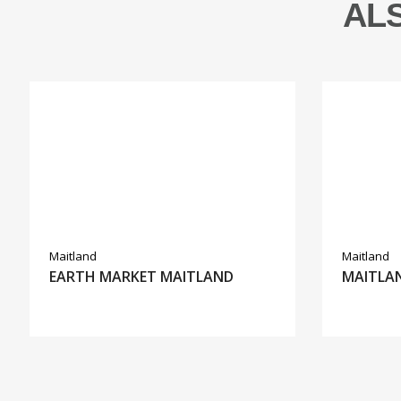
AL
Maitland
Maitland
EARTH MARKET MAITLAND
MAITLAN