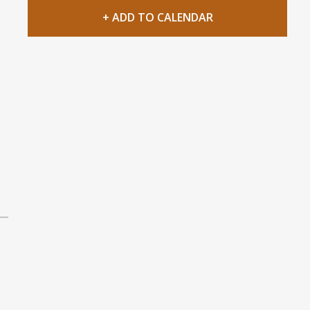
+ ADD TO CALENDAR