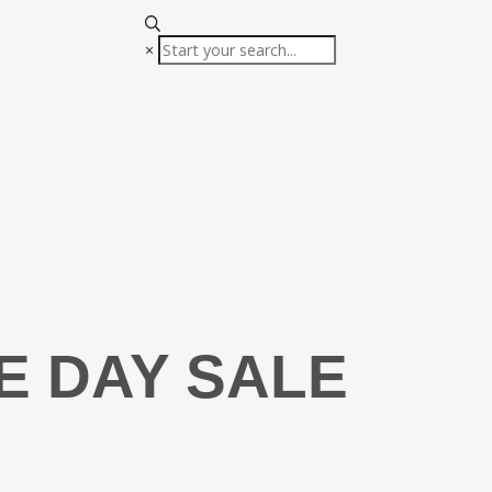
×
E DAY SALE