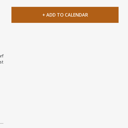
+ ADD TO CALENDAR
rf
st