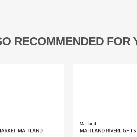
SO RECOMMENDED FOR 
Maitland
MARKET MAITLAND
MAITLAND RIVERLIGHTS