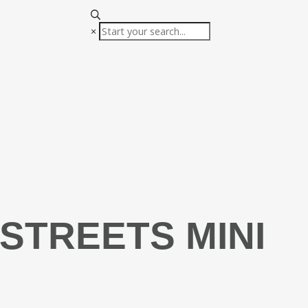
×
STREETS MINI