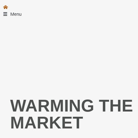
Menu
WARMING THE 
MARKET