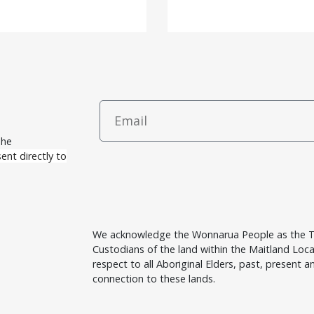
The
ent directly to
We acknowledge the Wonnarua People as the T
Custodians of the land within the Maitland Lo
respect to all Aboriginal Elders, past, present an
connection to these lands.