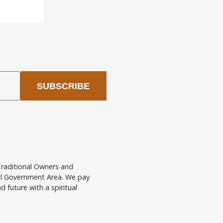
SUBSCRIBE
raditional Owners and
cal Government Area. We pay
d future with a spiritual