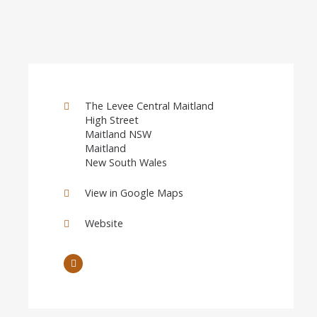
The Levee Central Maitland
High Street
Maitland NSW
Maitland
New South Wales
View in Google Maps
Website