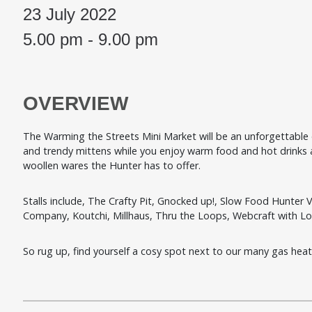
23 July 2022
5.00 pm - 9.00 pm
OVERVIEW
The Warming the Streets Mini Market will be an unforgettable ev
and trendy mittens while you enjoy warm food and hot drinks at
woollen wares the Hunter has to offer.
Stalls include,
The Crafty Pit,
Gnocked up!,
Slow Food Hunter V
Company,
Koutchi,
Millhaus,
Thru the Loops, Webcraft with L
So rug up, find yourself a cosy spot next to our many gas heate