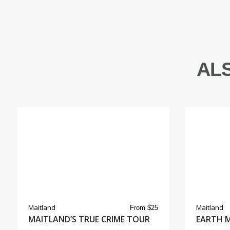
AL
Maitland
Maitland
From $25
MAITLAND’S TRUE CRIME TOUR
EARTH 