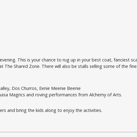
ening. This is your chance to rug up in your best coat, fanciest sca
 The Shared Zone. There will also be stalls selling some of the fine
alley,
Dos Churros,
Eenie Meenie Beenie
ouisa Magrics and roving performances from
Alchemy of Arts.
rs and bring the kids along to enjoy the activities.