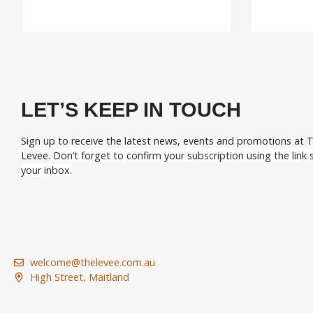
LET’S KEEP IN TOUCH
Sign up to receive the latest news, events and promotions at 
Levee.
Don’t forget to confirm your subscription using the link s
your inbox.
welcome@thelevee.com.au
High Street, Maitland