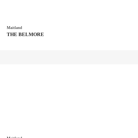
Maitland
THE BELMORE