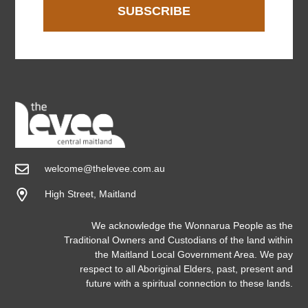
SUBSCRIBE
welcome@thelevee.com.au
High Street, Maitland
We acknowledge the Wonnarua People as the
Traditional Owners and Custodians of the land within
the Maitland Local Government Area. We pay
respect to all Aboriginal Elders, past, present and
future with a spiritual connection to these lands.