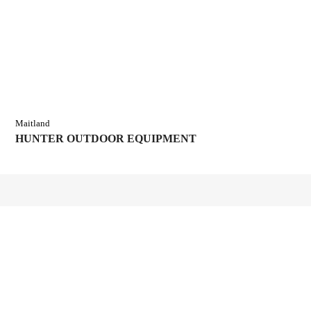
Maitland
HUNTER OUTDOOR EQUIPMENT