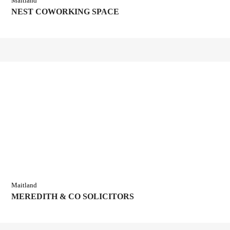
Maitland
NEST COWORKING SPACE
Maitland
MEREDITH & CO SOLICITORS