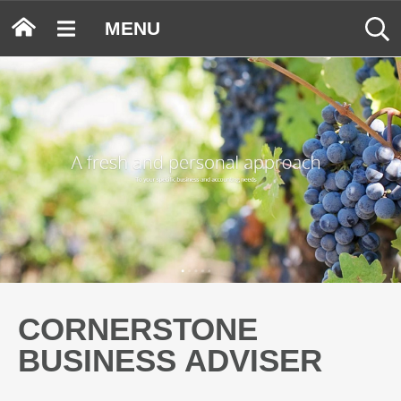
MENU
CORNERSTONE
BUSINESS ADVISER