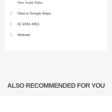
New South Wales
View in Google Maps
02 4934 4901
Website
ALSO RECOMMENDED FOR YOU