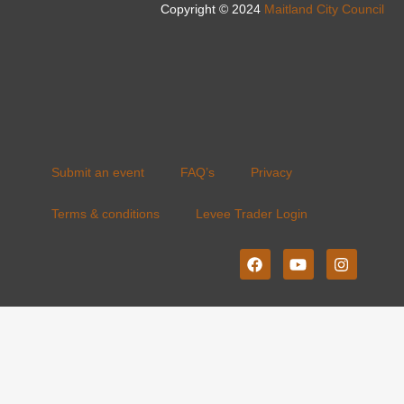
Copyright © 2024
Maitland City Council
Submit an event
FAQ’s
Privacy
Terms & conditions
Levee Trader Login