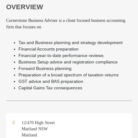
OVERVIEW
Cornerstone Business Adviser is a client focused business accounting
firm that focuses on:
Tax and Business planning and strategy development
Financial Accounts preparation
Financial year-to-date performance reviews
Business Setup advice and registration compliance
Forward Business planning
Preparation of a broad spectrum of taxation returns
GST advice and BAS preparation
Capital Gains Tax consequences
12/470 High Street
Maitland NSW
Maitland