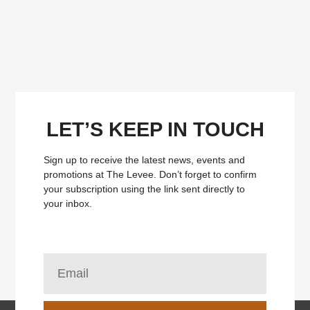
LET’S KEEP IN TOUCH
Sign up to receive the latest news, events and
promotions at The Levee.
Don’t forget to confirm
your subscription using the link sent directly to
your inbox.