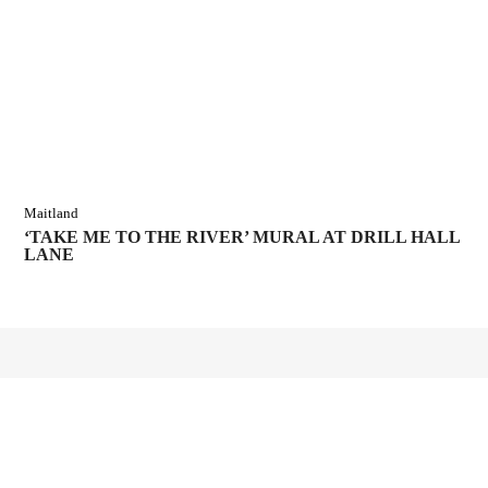
Maitland
‘TAKE ME TO THE RIVER’ MURAL AT DRILL HALL
LANE