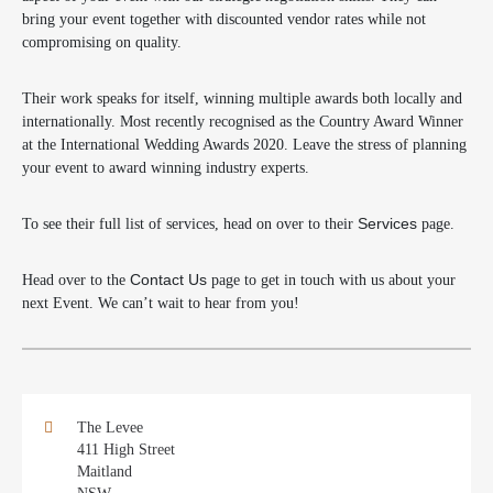
bring your event together with discounted vendor rates while not
compromising on quality.
Their work speaks for itself, winning multiple awards both locally and
internationally. Most recently recognised as the Country Award Winner
at the International Wedding Awards 2020. Leave the stress of planning
your event to award winning industry experts.
To see their full list of services, head on over to their
Services
page.
Head over to the
Contact Us
page to get in touch with us about your
next Event. We can’t wait to hear from you!
The Levee
411 High Street
Maitland