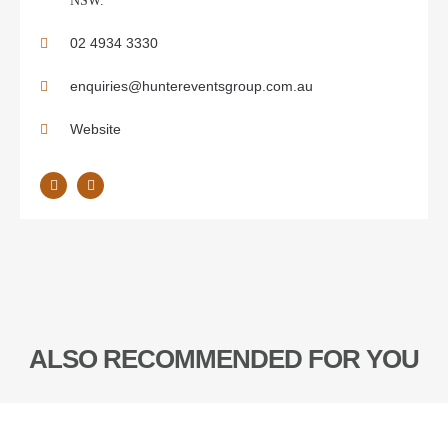
NSW.
02 4934 3330
enquiries@huntereventsgroup.com.au
Website
ALSO RECOMMENDED FOR YOU