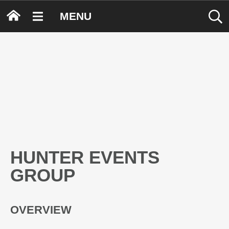
MENU
HUNTER EVENTS
GROUP
OVERVIEW