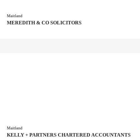
Maitland
MEREDITH & CO SOLICITORS
Maitland
KELLY + PARTNERS CHARTERED ACCOUNTANTS