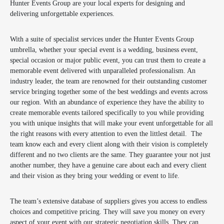
Hunter Events Group are your local experts for designing and
delivering unforgettable experiences.
With a suite of specialist services under the Hunter Events Group
umbrella, whether your special event is a wedding, business event,
special occasion or major public event, you can trust them to create a
memorable event delivered with unparalleled professionalism. An
industry leader, the team are renowned for their outstanding customer
service bringing together some of the best weddings and events across
our region. With an abundance of experience they have the ability to
create memorable events tailored specifically to you while providing
you with unique insights that will make your event unforgettable for all
the right reasons with every attention to even the littlest detail. The
team know each and every client along with their vision is completely
different and no two clients are the same. They guarantee your not just
another number, they have a genuine care about each and every client
and their vision as they bring your wedding or event to life.
The team’s extensive database of suppliers gives you access to endless
choices and competitive pricing. They will save you money on every
aspect of your event with our strategic negotiation skills. They can