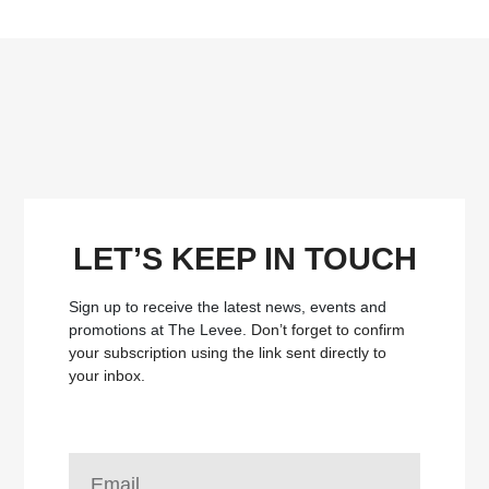
LET’S KEEP IN TOUCH
Sign up to receive the latest news, events and
promotions at The Levee.
Don’t forget to confirm
your subscription using the link sent directly to
your inbox.