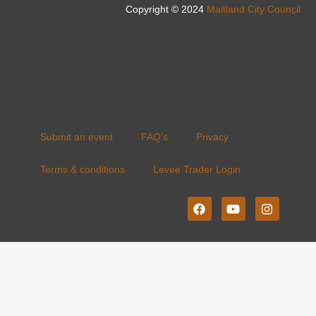
Copyright © 2024
Maitland City Council
Submit an event
FAQ’s
Privacy
Terms & conditions
Levee Trader Login