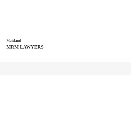
Maitland
MRM LAWYERS