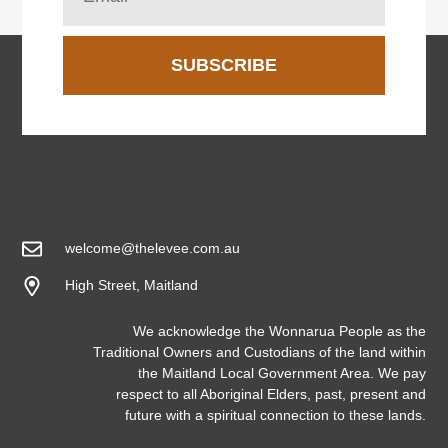
SUBSCRIBE
welcome@thelevee.com.au
High Street, Maitland
We acknowledge the Wonnarua People as the
Traditional Owners and Custodians of the land within
the Maitland Local Government Area. We pay
respect to all Aboriginal Elders, past, present and
future with a spiritual connection to these lands.