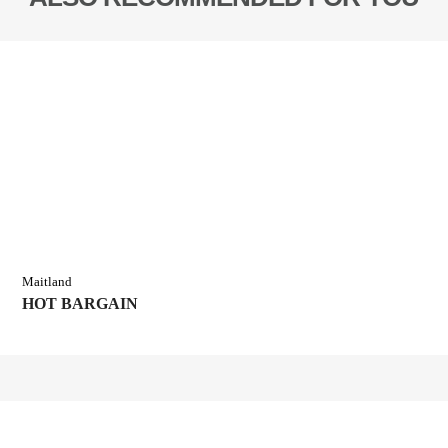
Maitland
HOT BARGAIN