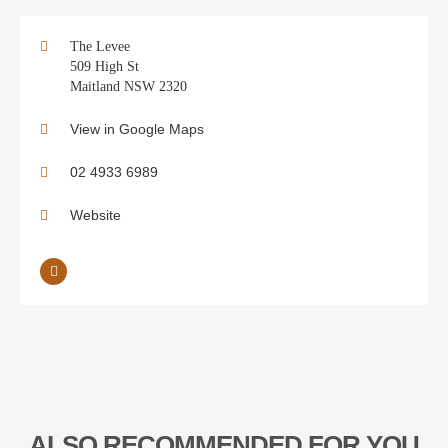
The Levee
509 High St
Maitland NSW 2320
View in Google Maps
02 4933 6989
Website
ALSO RECOMMENDED FOR YOU