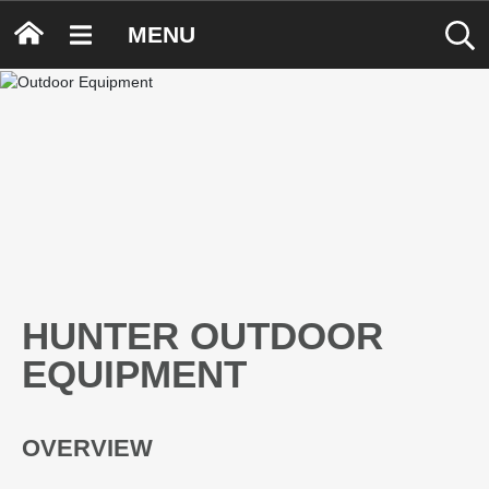
MENU
HUNTER OUTDOOR
EQUIPMENT
OVERVIEW