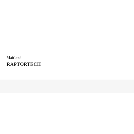
Maitland
RAPTORTECH