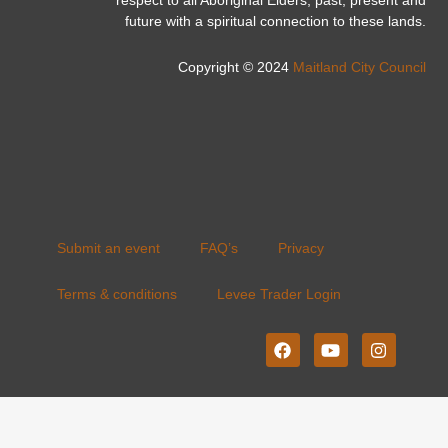
respect to all Aboriginal Elders, past, present and
future with a spiritual connection to these lands.
Copyright © 2024
Maitland City Council
Submit an event
FAQ’s
Privacy
Terms & conditions
Levee Trader Login