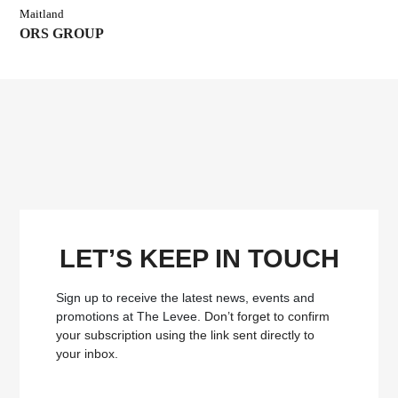
Maitland
ORS GROUP
LET’S KEEP IN TOUCH
Sign up to receive the latest news, events and
promotions at The Levee.
Don’t forget to confirm
your subscription using the link sent directly to
your inbox.