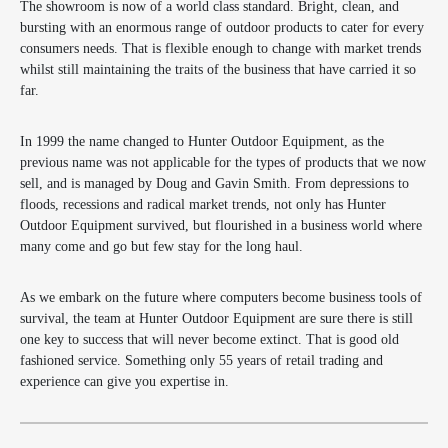
The showroom is now of a world class standard. Bright, clean, and
bursting with an enormous range of outdoor products to cater for every
consumers needs. That is flexible enough to change with market trends
whilst still maintaining the traits of the business that have carried it so
far.
In 1999 the name changed to Hunter Outdoor Equipment, as the
previous name was not applicable for the types of products that we now
sell, and is managed by Doug and Gavin Smith. From depressions to
floods, recessions and radical market trends, not only has Hunter
Outdoor Equipment survived, but flourished in a business world where
many come and go but few stay for the long haul.
As we embark on the future where computers become business tools of
survival, the team at Hunter Outdoor Equipment are sure there is still
one key to success that will never become extinct. That is good old
fashioned service. Something only 55 years of retail trading and
experience can give you expertise in.