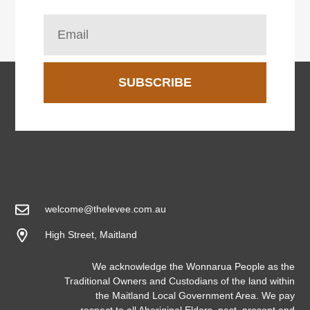
SUBSCRIBE
welcome@thelevee.com.au
High Street, Maitland
We acknowledge the Wonnarua People as the
Traditional Owners and Custodians of the land within
the Maitland Local Government Area. We pay