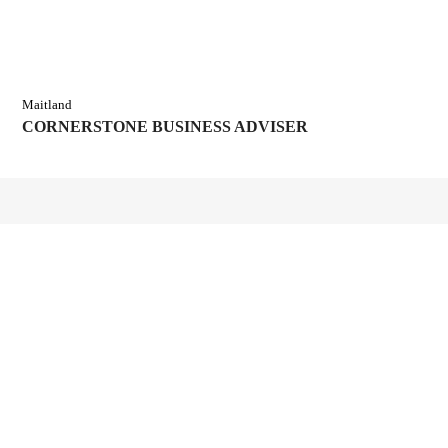
Maitland
CORNERSTONE BUSINESS ADVISER