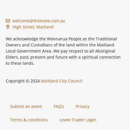
welcome@thelevee.com.au
High Street, Maitland
We acknowledge the Wonnarua People as the Traditional
Owners and Custodians of the land within the Maitland
Local Government Area. We pay respect to all Aboriginal
Elders, past, present and future with a spiritual connection
to these lands.
Copyright © 2024
Maitland City Council
Submit an event
FAQ’s
Privacy
Terms & conditions
Levee Trader Login