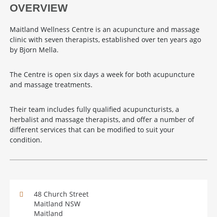
OVERVIEW
Maitland Wellness Centre is an acupuncture and massage
clinic with seven therapists, established over ten years ago
by Bjorn Mella.
The Centre is open six days a week for both acupuncture
and massage treatments.
Their team includes fully qualified acupuncturists, a
herbalist and massage therapists, and offer a number of
different services that can be modified to suit your
condition.
48 Church Street
Maitland NSW
Maitland