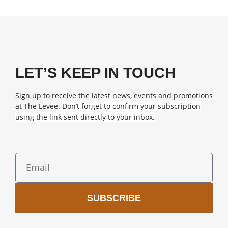
LET’S KEEP IN TOUCH
Sign up to receive the latest news, events and promotions
at The Levee.
Don’t forget to confirm your subscription
using the link sent directly to your inbox.
SUBSCRIBE