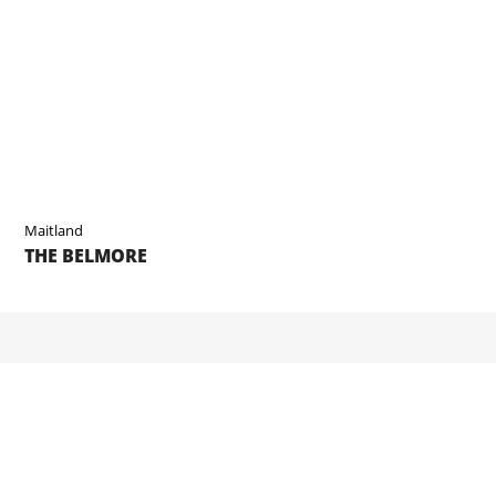
Maitland
THE BELMORE