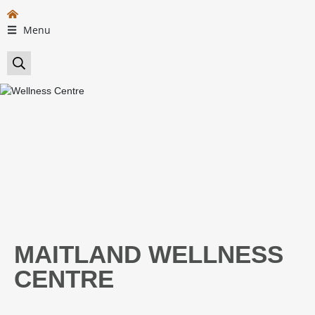
Menu
MAITLAND WELLNESS
CENTRE