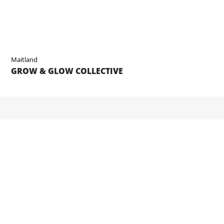
Maitland
GROW & GLOW COLLECTIVE