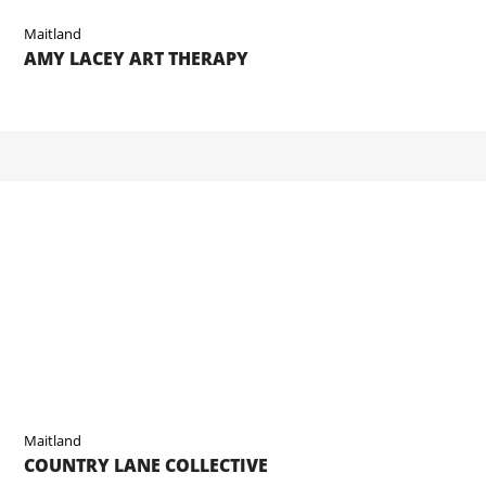
Maitland
AMY LACEY ART THERAPY
Maitland
COUNTRY LANE COLLECTIVE