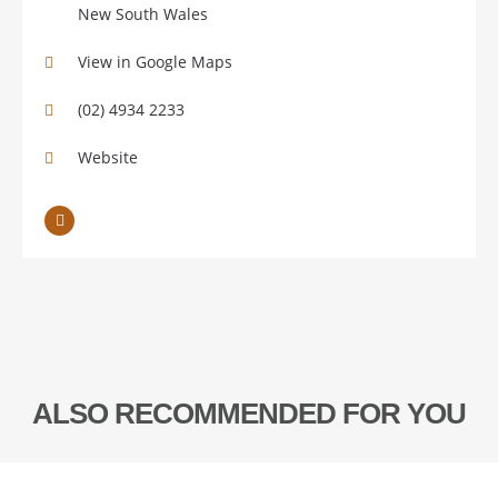
New South Wales
View in Google Maps
(02) 4934 2233
Website
ALSO RECOMMENDED FOR YOU