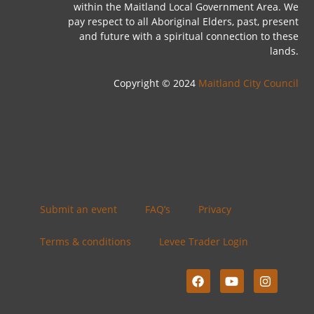
within the Maitland Local Government Area. We
pay respect to all Aboriginal Elders, past, present
and future with a spiritual connection to these
lands.
Copyright © 2024
Maitland City Council
Submit an event
FAQ’s
Privacy
Terms & conditions
Levee Trader Login