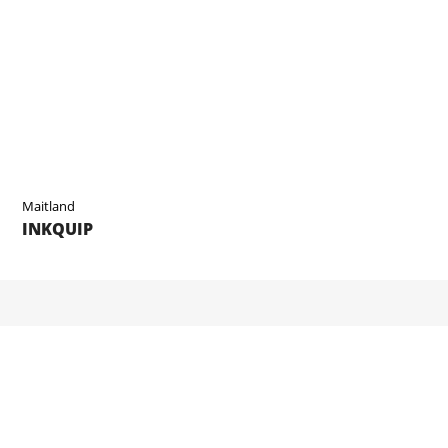
Maitland
INKQUIP