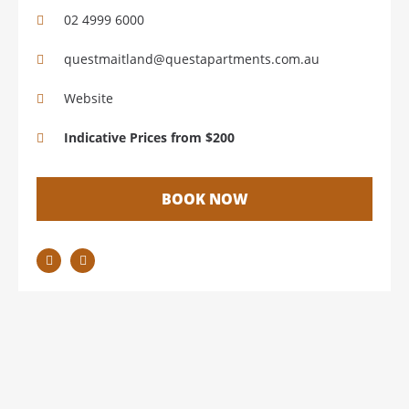
02 4999 6000
questmaitland@questapartments.com.au
Website
Indicative Prices from $200
BOOK NOW