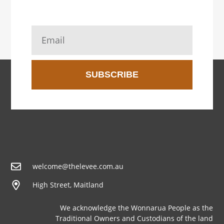
SUBSCRIBE
welcome@thelevee.com.au
High Street, Maitland
We acknowledge the Wonnarua People as the
Traditional Owners and Custodians of the land