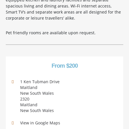
spacious living and dining areas. Wi-Fi internet access,
Smart TV’s and separate work areas are all designed for the
corporate or leisure travellers’ alike.
Pet friendly rooms are available upon request.
From $200
1 Ken Tubman Drive
Maitland
New South Wales
2320
Maitland
New South Wales
View in Google Maps