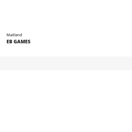
Maitland
EB GAMES