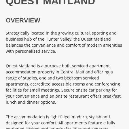
QUEST MAITLAND
OVERVIEW
Strategically located in the growing cultural, sporting and
business hub of the Hunter Valley, the Quest Maitland
balances the convenience and comfort of modern amenities
with personalised service.
Quest Maitland is a purpose built serviced apartment
accommodation property in Central Maitland offering a
range of studios, one and two bedroom serviced
apartments, accredited accessible rooms and conferencing
facilities for small meetings. Secure onsite car parking for
your convenience and an onsite restaurant offers breakfast,
lunch and dinner options.
The accommodation is light filled, modern, stylish and
designed for your comfort. All apartments feature a fully
equipped kitchen and laundry facilities and separate