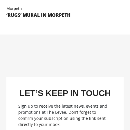
Morpeth
‘RUGS’ MURAL IN MORPETH
LET’S KEEP IN TOUCH
Sign up to receive the latest news, events and
promotions at The Levee.
Don’t forget to
confirm your subscription using the link sent
directly to your inbox.