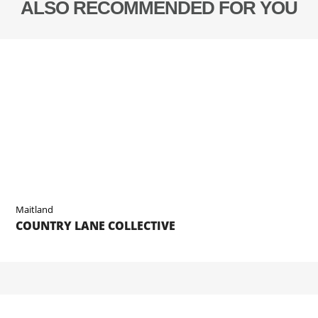
ALSO RECOMMENDED FOR YOU
Maitland
COUNTRY LANE COLLECTIVE