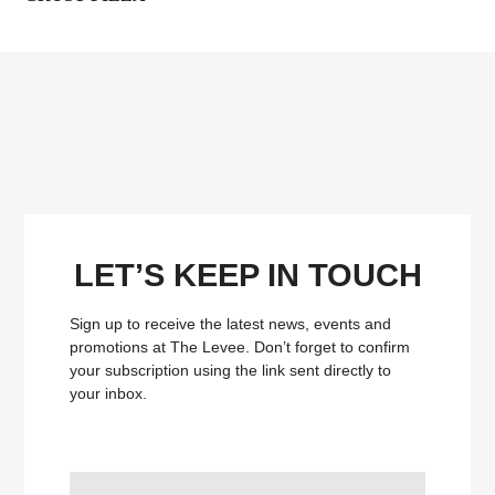
LET’S KEEP IN TOUCH
Sign up to receive the latest news, events and
promotions at The Levee.
Don’t forget to confirm
your subscription using the link sent directly to
your inbox.