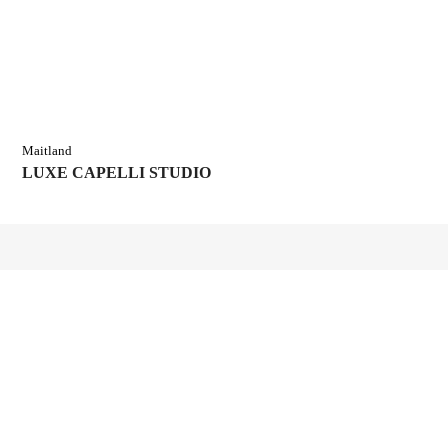
Maitland
LUXE CAPELLI STUDIO