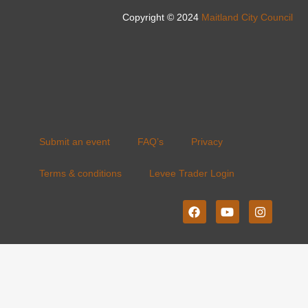
Copyright © 2024
Maitland City Council
Submit an event
FAQ’s
Privacy
Terms & conditions
Levee Trader Login