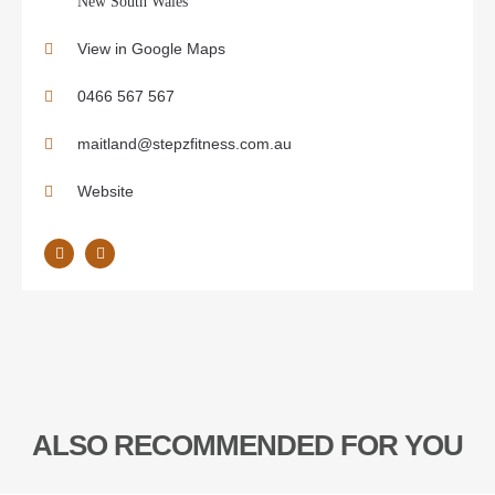
New South Wales
View in Google Maps
0466 567 567
maitland@stepzfitness.com.au
Website
ALSO RECOMMENDED FOR YOU