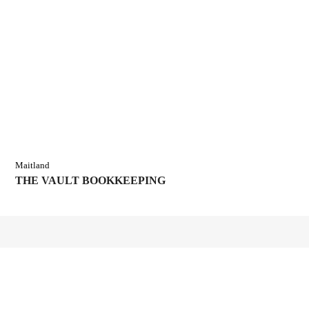
Maitland
THE VAULT BOOKKEEPING