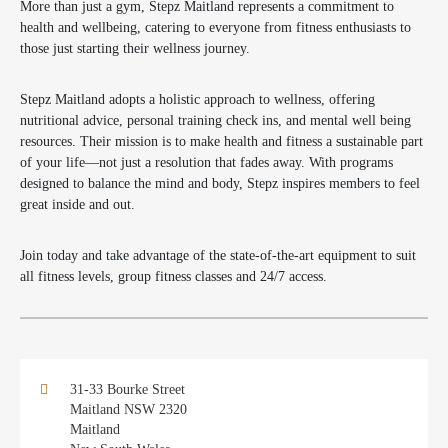
More than just a gym, Stepz Maitland represents a commitment to
health and wellbeing, catering to everyone from fitness enthusiasts to
those just starting their wellness journey.
Stepz Maitland adopts a holistic approach to wellness, offering
nutritional advice, personal training check ins, and mental well being
resources. Their mission is to make health and fitness a sustainable part
of your life—not just a resolution that fades away. With programs
designed to balance the mind and body, Stepz inspires members to feel
great inside and out.
Join today and take advantage of the state-of-the-art equipment to suit
all fitness levels, group fitness classes and 24/7 access.
31-33 Bourke Street
Maitland NSW 2320
Maitland