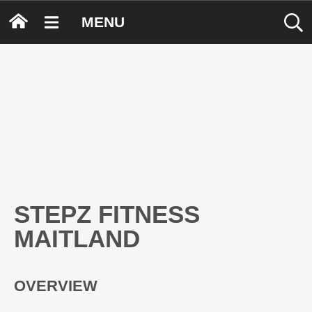
MENU
STEPZ FITNESS
MAITLAND
OVERVIEW