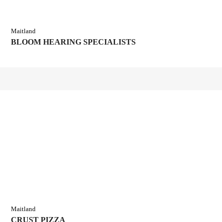
Maitland
BLOOM HEARING SPECIALISTS
Maitland
CRUST PIZZA