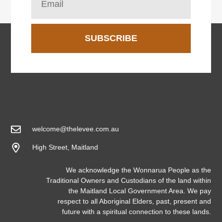
SUBSCRIBE
welcome@thelevee.com.au
High Street, Maitland
We acknowledge the Wonnarua People as the
Traditional Owners and Custodians of the land within
the Maitland Local Government Area. We pay
respect to all Aboriginal Elders, past, present and
future with a spiritual connection to these lands.