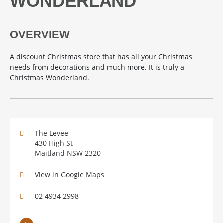
WONDERLAND
OVERVIEW
A discount Christmas store that has all your Christmas
needs from decorations and much more. It is truly a
Christmas Wonderland.
The Levee
430 High St
Maitland NSW 2320
View in Google Maps
02 4934 2998