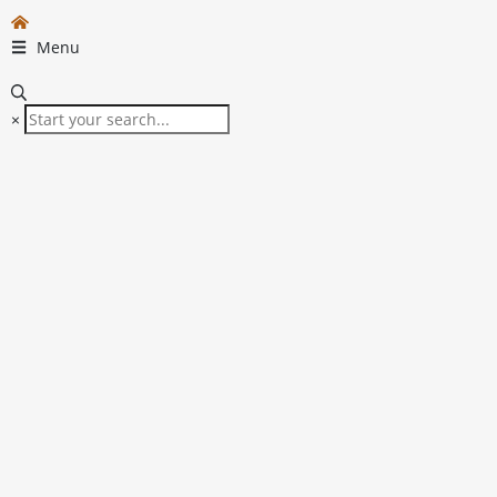
Menu
×