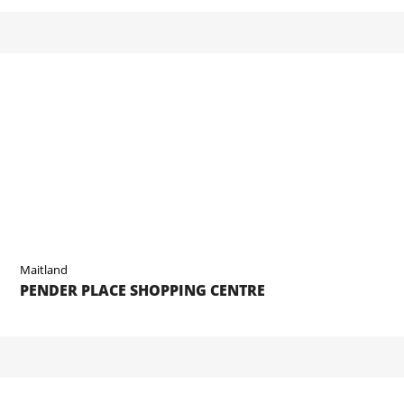
Maitland
PENDER PLACE SHOPPING CENTRE