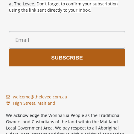
at The Levee.
Don’t forget to confirm your subscription
using the link sent directly to your inbox.
SUBSCRIBE
welcome@thelevee.com.au
High Street, Maitland
We acknowledge the Wonnarua People as the Traditional
Owners and Custodians of the land within the Maitland
Local Government Area. We pay respect to all Aboriginal