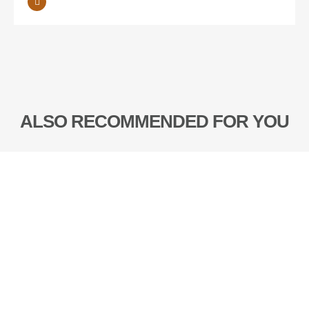
ALSO RECOMMENDED FOR YOU