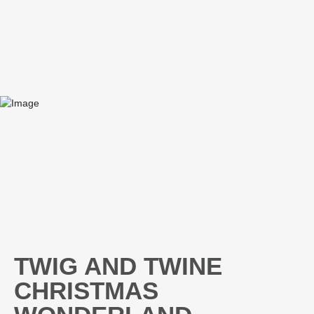
TWIG AND TWINE
CHRISTMAS