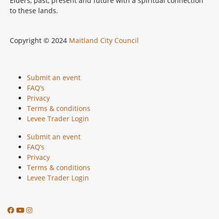
Elders, past, present and future with a spiritual connection
to these lands.
Copyright © 2024
Maitland City Council
Submit an event
FAQ’s
Privacy
Terms & conditions
Levee Trader Login
Submit an event
FAQ’s
Privacy
Terms & conditions
Levee Trader Login