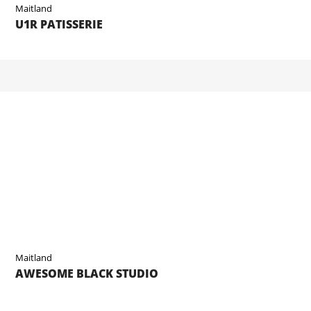
Maitland
U1R PATISSERIE
Maitland
AWESOME BLACK STUDIO