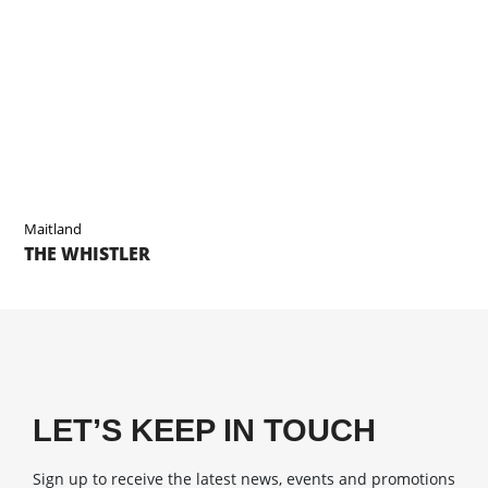
Maitland
THE WHISTLER
LET’S KEEP IN TOUCH
Sign up to receive the latest news, events and promotions