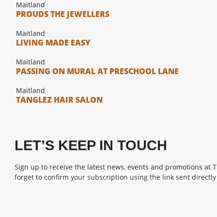
Maitland
PROUDS THE JEWELLERS
Maitland
LIVING MADE EASY
Maitland
PASSING ON MURAL AT PRESCHOOL LANE
Maitland
TANGLEZ HAIR SALON
LET’S KEEP IN TOUCH
Sign up to receive the latest news, events and promotions at 
forget to confirm your subscription using the link sent directly