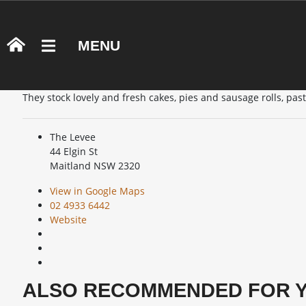
U1R PATISSERIE
MENU
OVERVIEW
U1R Patisserie is a bakery located in Pender Place Shopping C
They stock lovely and fresh cakes, pies and sausage rolls, pas
The Levee
44 Elgin St
Maitland NSW 2320
View in Google Maps
02 4933 6442
Website
ALSO RECOMMENDED FOR 