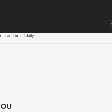
×
entre in Central Maitland.
tries and bread daily.
YOU