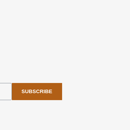
SUBSCRIBE