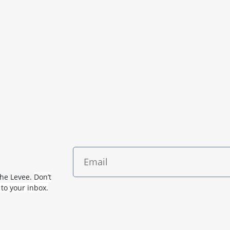
The Levee.
Don’t
 to your inbox.