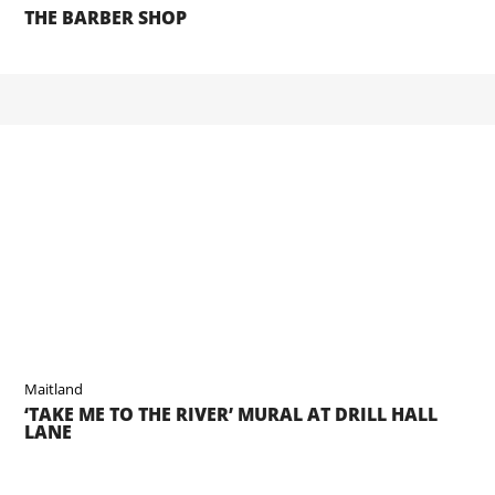
THE BARBER SHOP
Maitland
‘TAKE ME TO THE RIVER’ MURAL AT DRILL HALL
LANE