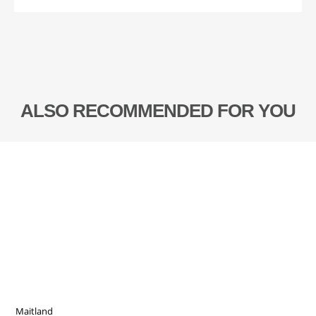
ALSO RECOMMENDED FOR YOU
Maitland