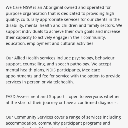
We Care NSW is an Aboriginal owned and operated for
purpose organisation that is dedicated to providing high
quality, culturally appropriate services for our clients in the
disability, mental health and children and family sectors. We
support individuals to achieve their own goals and increase
their capacity to actively engage in their community,
education, employment and cultural activities.
Our Allied Health services include psychology, behaviour
support, counselling, and speech pathology. We accept
mental health plans, NDIS participants, Medicare
appointments and fee for service with the option to provide
services in person or via telehealth.
FASD Assessment and Support – open to everyone, whether
at the start of their journey or have a confirmed diagnosis.
Our Community Services cover a range of services including
accommodation, community participant programs and