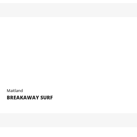
Maitland
BREAKAWAY SURF