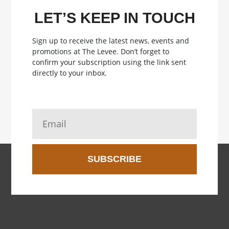
LET’S KEEP IN TOUCH
Sign up to receive the latest news, events and
promotions at The Levee.
Don’t forget to
confirm your subscription using the link sent
directly to your inbox.
SUBSCRIBE