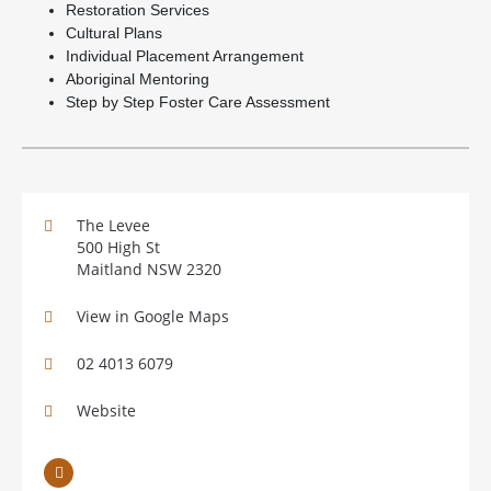
Restoration Services
Cultural Plans
Individual Placement Arrangement
Aboriginal Mentoring
Step by Step Foster Care Assessment
The Levee
500 High St
Maitland NSW 2320
View in Google Maps
02 4013 6079
Website