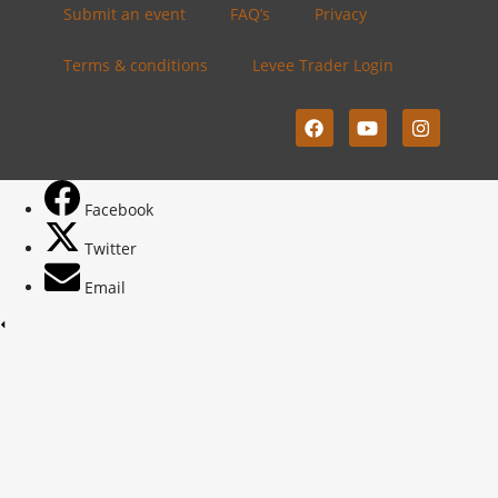
Submit an event
FAQ’s
Privacy
Terms & conditions
Levee Trader Login
Facebook
Twitter
Email