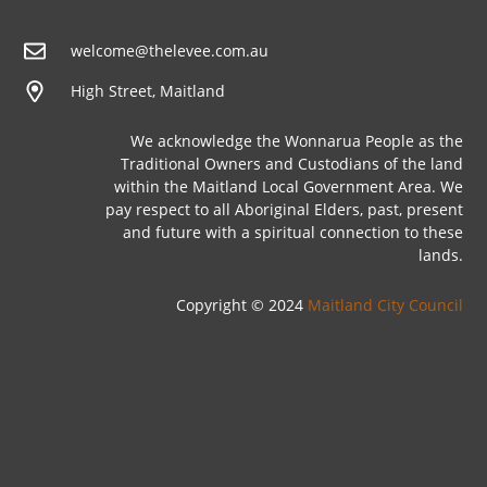
welcome@thelevee.com.au
High Street, Maitland
We acknowledge the Wonnarua People as the
Traditional Owners and Custodians of the land
within the Maitland Local Government Area. We
pay respect to all Aboriginal Elders, past, present
and future with a spiritual connection to these
lands.
Copyright © 2024
Maitland City Council