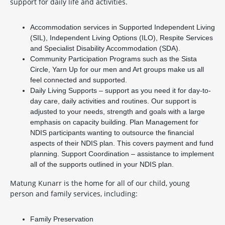
support for daily life and activities.
Accommodation services in Supported Independent Living
(SIL), Independent Living Options (ILO), Respite Services
and Specialist Disability Accommodation (SDA).
Community Participation Programs such as the Sista
Circle, Yarn Up for our men and Art groups make us all
feel connected and supported.
Daily Living Supports – support as you need it for day-to-
day care, daily activities and routines. Our support is
adjusted to your needs, strength and goals with a large
emphasis on capacity building. Plan Management for
NDIS participants wanting to outsource the financial
aspects of their NDIS plan. This covers payment and fund
planning. Support Coordination – assistance to implement
all of the supports outlined in your NDIS plan.
Matung Kunarr is the home for all of our child, young
person and family services, including:
Family Preservation