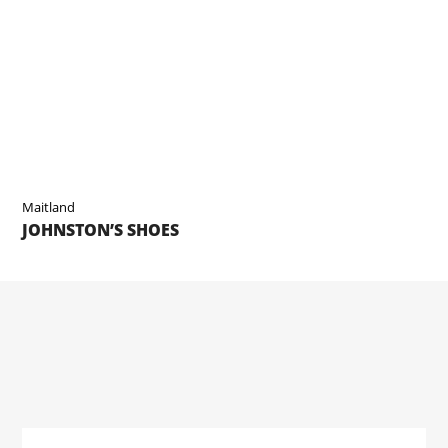
Maitland
JOHNSTON’S SHOES