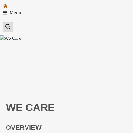
Menu
WE CARE
OVERVIEW