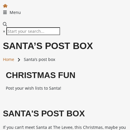
Menu
×
SANTA’S POST BOX
Home
Santa’s post box
CHRISTMAS FUN
Post your wish lists to Santa!
SANTA'S POST BOX
If you can’t meet Santa at The Levee, this Christmas, maybe you