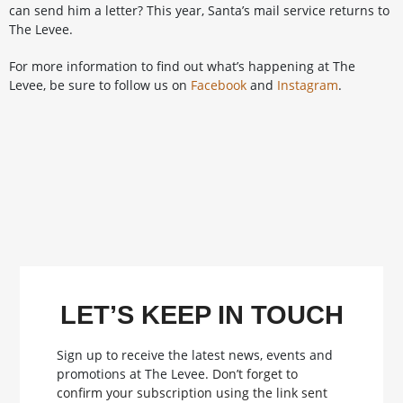
can send him a letter? This year, Santa’s mail service returns to
The Levee.
For more information to find out what’s happening at The
Levee, be sure to follow us on
Facebook
and
Instagram
.
LET’S KEEP IN TOUCH
Sign up to receive the latest news, events and
promotions at The Levee.
Don’t forget to
confirm your subscription using the link sent