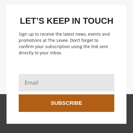
LET’S KEEP IN TOUCH
Sign up to receive the latest news, events and
promotions at The Levee.
Don’t forget to
confirm your subscription using the link sent
directly to your inbox.
SUBSCRIBE