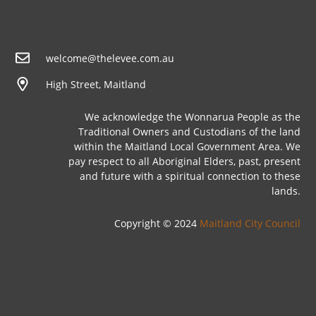
welcome@thelevee.com.au
High Street, Maitland
We acknowledge the Wonnarua People as the
Traditional Owners and Custodians of the land
within the Maitland Local Government Area. We
pay respect to all Aboriginal Elders, past, present
and future with a spiritual connection to these
lands.
Copyright © 2024
Maitland City Council