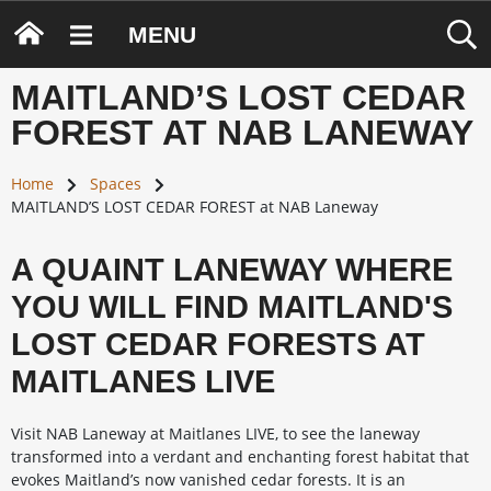
MENU
MAITLAND’S LOST CEDAR
FOREST AT NAB LANEWAY
Home
Spaces
MAITLAND’S LOST CEDAR FOREST at NAB Laneway
A QUAINT LANEWAY WHERE
YOU WILL FIND MAITLAND'S
LOST CEDAR FORESTS AT
MAITLANES LIVE
Visit NAB Laneway at Maitlanes LIVE, to see the laneway
transformed into a verdant and enchanting forest habitat that
evokes Maitland’s now vanished cedar forests. It is an