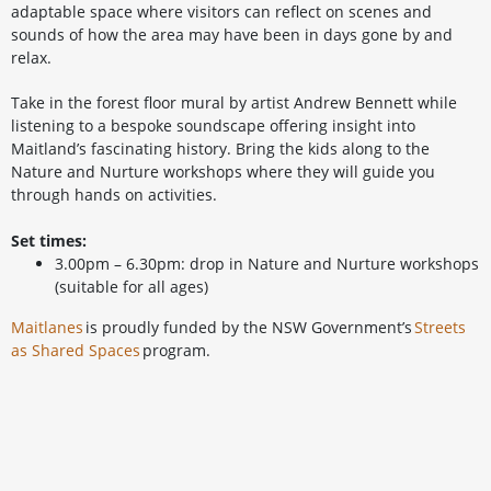
adaptable space where visitors can reflect on scenes and
sounds of how the area may have been in days gone by and
relax.
Take in the forest floor mural by artist Andrew Bennett while
listening to a bespoke soundscape offering insight into
Maitland’s fascinating history. Bring the kids along to the
Nature and Nurture workshops where they will guide you
through hands on activities.
Set times:
3.00pm – 6.30pm: drop in Nature and Nurture workshops
(suitable for all ages)
Maitlanes
is proudly funded by the NSW Government’s
Streets
as Shared Spaces
program.