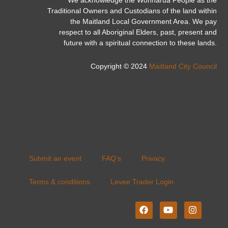
Traditional Owners and Custodians of the land within
the Maitland Local Government Area. We pay
respect to all Aboriginal Elders, past, present and
future with a spiritual connection to these lands.
Copyright © 2024
Maitland City Council
Submit an event
FAQ’s
Privacy
Terms & conditions
Levee Trader Login