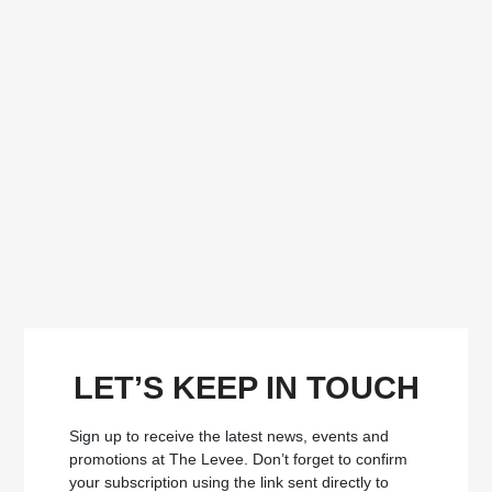
LET’S KEEP IN TOUCH
Sign up to receive the latest news, events and
promotions at The Levee.
Don’t forget to confirm
your subscription using the link sent directly to