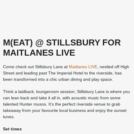
M(EAT) @ STILLSBURY FOR
MAITLANES LIVE
Come check out Stillsbury Lane at
Maitlanes LIVE
, nestled off High
Street and leading past The Imperial Hotel to the riverside, has
been transformed into a chic urban dining and play space.
Think a laidback, loungeroom session; Stillsbury Lane is where you
can lean back and take it all in, with acoustic music from some
talented Hunter musos. It’s the perfect riverside venue to grab
takeaway from your favourite local business and enjoy the sunset
tunes.
Set times