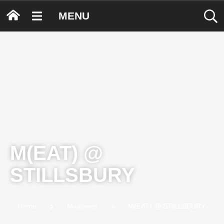
MENU
M(EAT) @
STILLSBURY
Home
Maitlanes
M(EAT) @ STILLSBURY