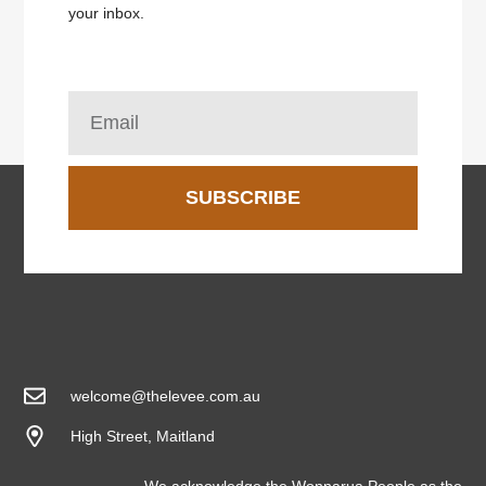
your inbox.
SUBSCRIBE
welcome@thelevee.com.au
High Street, Maitland
We acknowledge the Wonnarua People as the