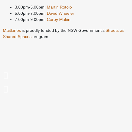
3.00pm-5.00pm:
Martin Rotolo
5.00pm-7.00pm:
David Wheeler
7.00pm-9.00pm:
Corey Makin
Maitlanes
is proudly funded by the NSW Government’s
Streets as
Shared Spaces
program.