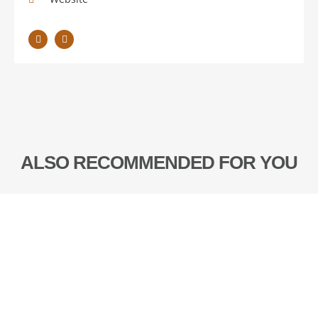
ALSO RECOMMENDED FOR YOU