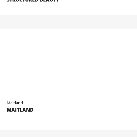
Maitland
MAITLAND