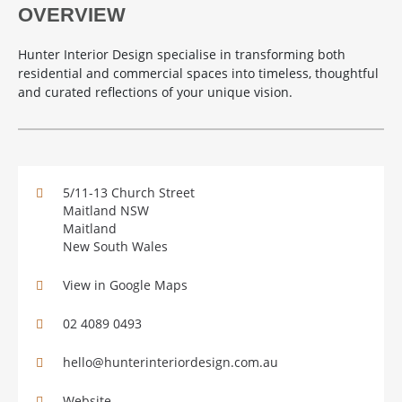
OVERVIEW
Hunter Interior Design specialise in transforming both
residential and commercial spaces into timeless, thoughtful
and curated reflections of your unique vision.
5/11-13 Church Street
Maitland NSW
Maitland
New South Wales
View in Google Maps
02 4089 0493
hello@hunterinteriordesign.com.au
Website