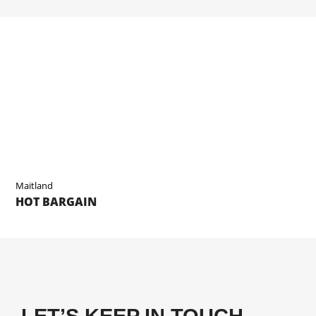
Maitland
HOT BARGAIN