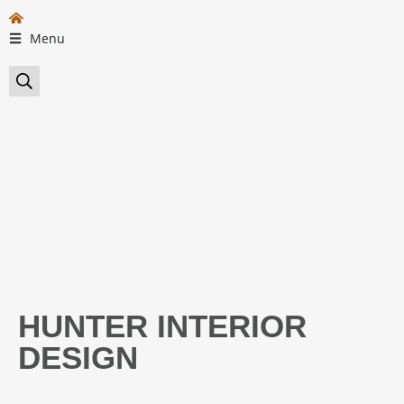
Menu
HUNTER INTERIOR
DESIGN