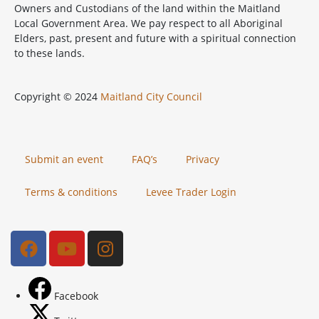
Owners and Custodians of the land within the Maitland
Local Government Area. We pay respect to all Aboriginal
Elders, past, present and future with a spiritual connection
to these lands.
Copyright © 2024
Maitland City Council
Submit an event
FAQ’s
Privacy
Terms & conditions
Levee Trader Login
Facebook