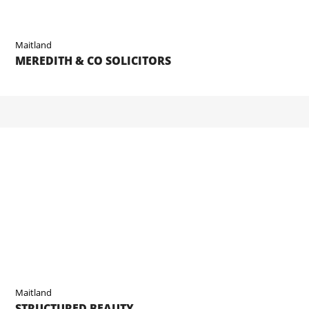
Maitland
MEREDITH & CO SOLICITORS
Maitland
STRUCTURED BEAUTY