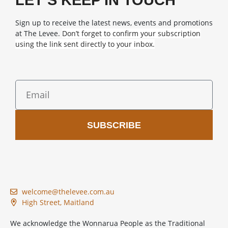
LET’S KEEP IN TOUCH
Sign up to receive the latest news, events and promotions
at The Levee.
Don’t forget to confirm your subscription
using the link sent directly to your inbox.
SUBSCRIBE
welcome@thelevee.com.au
High Street, Maitland
We acknowledge the Wonnarua People as the Traditional