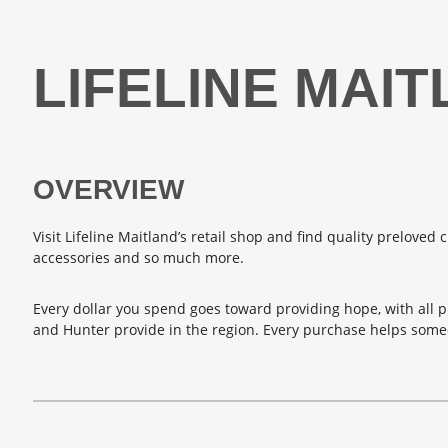
LIFELINE MAI
OVERVIEW
Visit Lifeline Maitland’s retail shop and find quality preloved c
accessories and so much more.
Every dollar you spend goes toward providing hope, with all p
and Hunter provide in the region. Every purchase helps someo