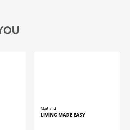
YOU
Maitland
LIVING MADE EASY