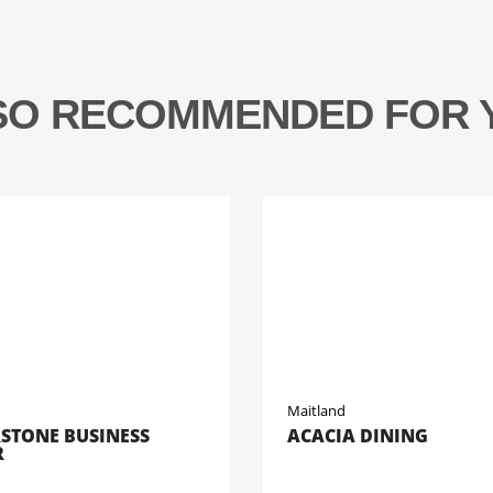
SO RECOMMENDED FOR 
Maitland
STONE BUSINESS
ACACIA DINING
R