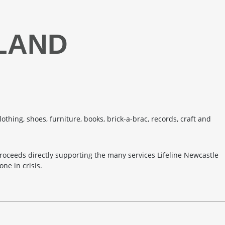
TLAND
lothing, shoes, furniture, books, brick-a-brac, records, craft and
roceeds directly supporting the many services Lifeline Newcastle
ne in crisis.