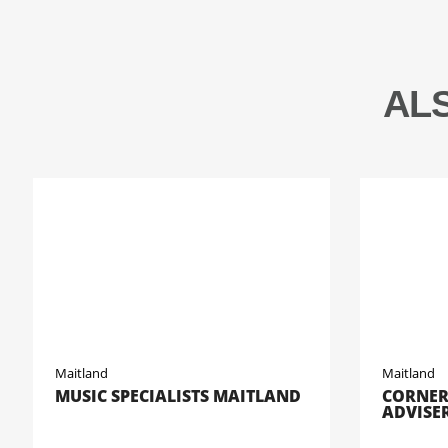
AL
Maitland
Maitland
MUSIC SPECIALISTS MAITLAND
CORNER
ADVISE