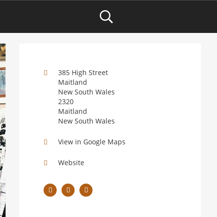
385 High Street
Maitland
New South Wales
2320
Maitland
New South Wales
View in Google Maps
Website