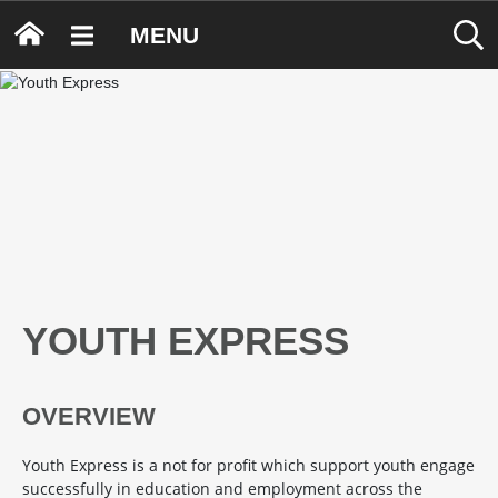
MENU
YOUTH EXPRESS
OVERVIEW
Youth Express is a not for profit which support youth engage
successfully in education and employment across the