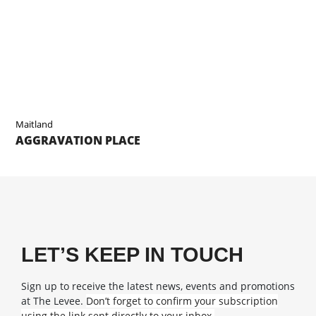
Maitland
AGGRAVATION PLACE
LET’S KEEP IN TOUCH
Sign up to receive the latest news, events and promotions
at The Levee.
Don’t forget to confirm your subscription
using the link sent directly to your inbox.