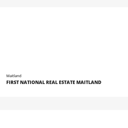
Maitland
FIRST NATIONAL REAL ESTATE MAITLAND