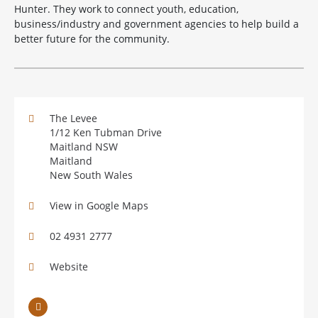
Hunter. They work to connect youth, education,
business/industry and government agencies to help build a
better future for the community.
The Levee
1/12 Ken Tubman Drive
Maitland NSW
Maitland
New South Wales
View in Google Maps
02 4931 2777
Website