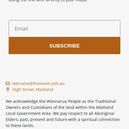
SUBSCRIBE
welcome@thelevee.com.au
High Street, Maitland
We acknowledge the Wonnarua People as the Traditional
Owners and Custodians of the land within the Maitland
Local Government Area. We pay respect to all Aboriginal
Elders, past, present and future with a spiritual connection
to these lands.