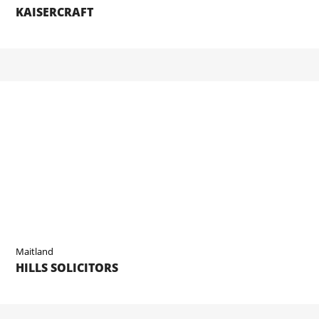
KAISERCRAFT
Maitland
HILLS SOLICITORS