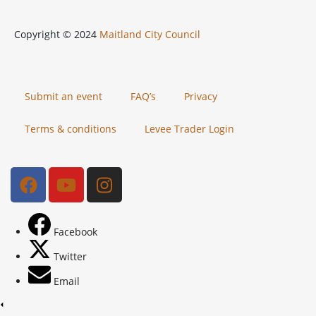
Copyright © 2024
Maitland City Council
Submit an event
FAQ’s
Privacy
Terms & conditions
Levee Trader Login
Facebook
Twitter
Email