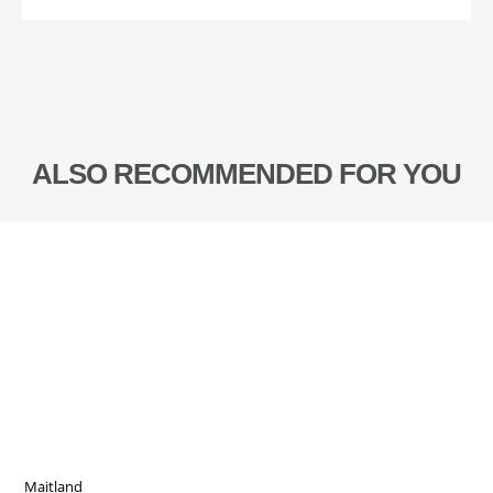
ALSO RECOMMENDED FOR YOU
Maitland