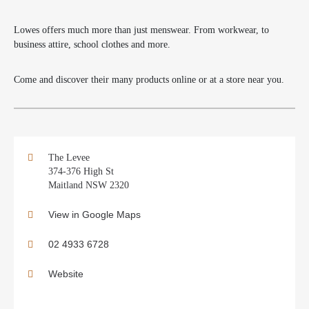
Lowes offers much more than just menswear. From workwear, to
business attire, school clothes and more.
Come and discover their many products online or at a store near you.
The Levee
374-376 High St
Maitland NSW 2320
View in Google Maps
02 4933 6728
Website