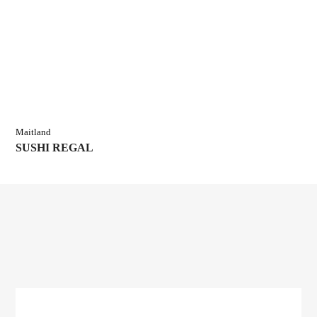
Maitland
SUSHI REGAL