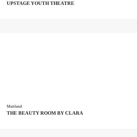
UPSTAGE YOUTH THEATRE
Maitland
THE BEAUTY ROOM BY CLARA