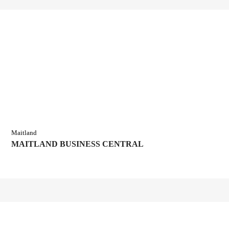
Maitland
MAITLAND BUSINESS CENTRAL