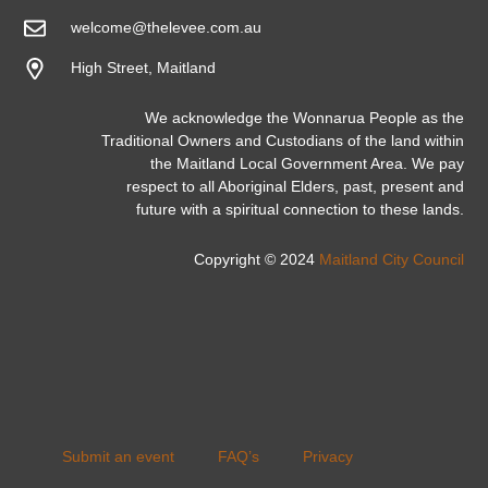
welcome@thelevee.com.au
High Street, Maitland
We acknowledge the Wonnarua People as the
Traditional Owners and Custodians of the land within
the Maitland Local Government Area. We pay
respect to all Aboriginal Elders, past, present and
future with a spiritual connection to these lands.
Copyright © 2024
Maitland City Council
Submit an event
FAQ’s
Privacy