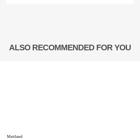
ALSO RECOMMENDED FOR YOU
Maitland