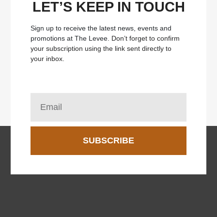
LET’S KEEP IN TOUCH
Sign up to receive the latest news, events and
promotions at The Levee.
Don’t forget to confirm
your subscription using the link sent directly to
your inbox.
SUBSCRIBE