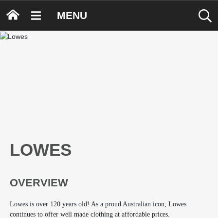
MENU
LOWES
OVERVIEW
Lowes is over 120 years old! As a proud Australian icon, Lowes
continues to offer well made clothing at affordable prices.