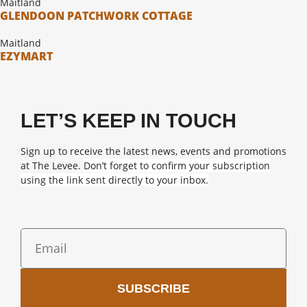
Maitland
GLENDOON PATCHWORK COTTAGE
Maitland
EZYMART
LET’S KEEP IN TOUCH
Sign up to receive the latest news, events and promotions
at The Levee.
Don’t forget to confirm your subscription
using the link sent directly to your inbox.
SUBSCRIBE