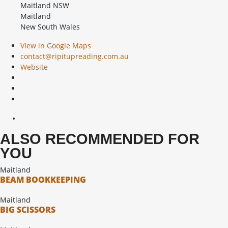
Maitland NSW
Maitland
New South Wales
View in Google Maps
contact@ripitupreading.com.au
Website
ALSO RECOMMENDED FOR
YOU
Maitland
BEAM BOOKKEEPING
Maitland
BIG SCISSORS