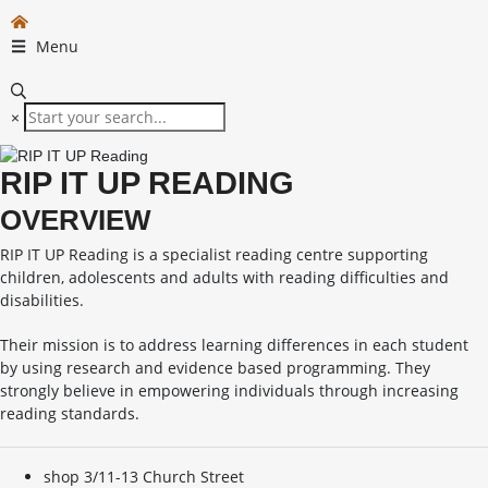
Menu
×
RIP IT UP READING
OVERVIEW
RIP IT UP Reading is a specialist reading centre supporting
children, adolescents and adults with reading difficulties and
disabilities.
Their mission is to address learning differences in each student
by using research and evidence based programming. They
strongly believe in empowering individuals through increasing
reading standards.
shop 3/11-13 Church Street