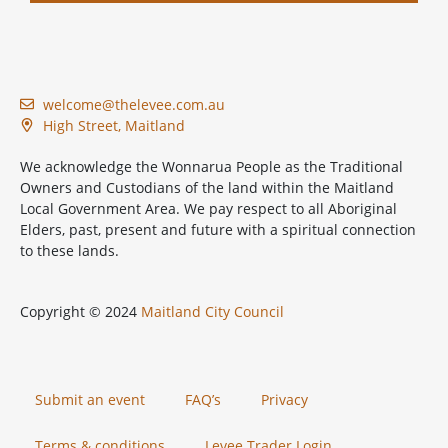
welcome@thelevee.com.au
High Street, Maitland
We acknowledge the Wonnarua People as the Traditional
Owners and Custodians of the land within the Maitland
Local Government Area. We pay respect to all Aboriginal
Elders, past, present and future with a spiritual connection
to these lands.
Copyright © 2024
Maitland City Council
Submit an event
FAQ’s
Privacy
Terms & conditions
Levee Trader Login