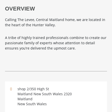
OVERVIEW
Calling The Levee, Central Maitland home, we are located in
the heart of the Hunter Valley.
A tribe of highly trained professionals combine to create our
passionate family of experts whose attention to detail
ensures you’re delivered the upmost care.
shop 2/350 High St
Maitland New South Wales 2320
Maitland
New South Wales