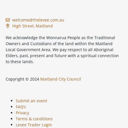
welcome@thelevee.com.au
High Street, Maitland
We acknowledge the Wonnarua People as the Traditional
Owners and Custodians of the land within the Maitland
Local Government Area. We pay respect to all Aboriginal
Elders, past, present and future with a spiritual connection
to these lands.
Copyright © 2024
Maitland City Council
Submit an event
FAQ’s
Privacy
Terms & conditions
Levee Trader Login