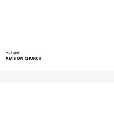
Maitland
AM’S ON CHURCH