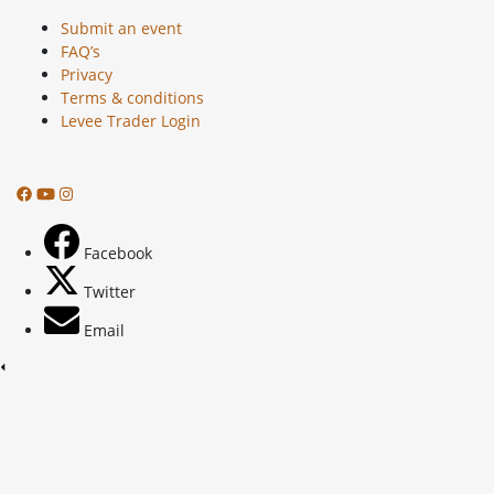
Submit an event
FAQ’s
Privacy
Terms & conditions
Levee Trader Login
Facebook
Twitter
Email