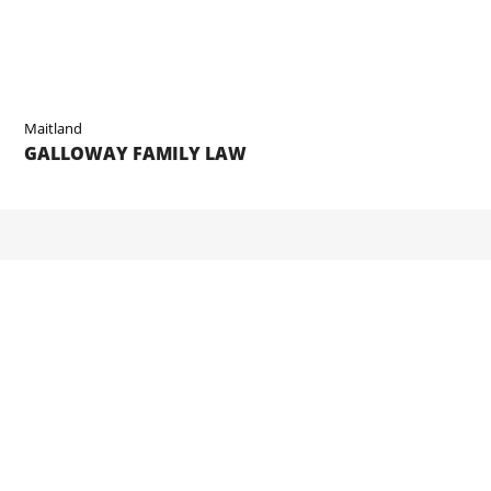
Maitland
GALLOWAY FAMILY LAW