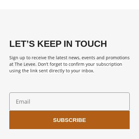
LET’S KEEP IN TOUCH
Sign up to receive the latest news, events and promotions
at The Levee.
Don’t forget to confirm your subscription
using the link sent directly to your inbox.
SUBSCRIBE