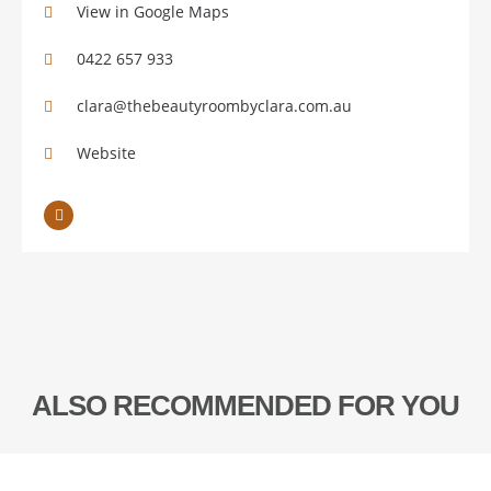
View in Google Maps
0422 657 933
clara@thebeautyroombyclara.com.au
Website
ALSO RECOMMENDED FOR YOU