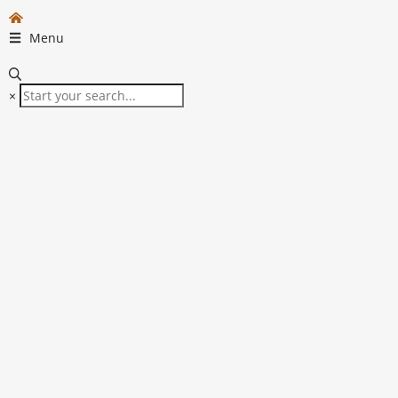
Menu
×