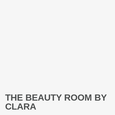
THE BEAUTY ROOM BY
CLARA