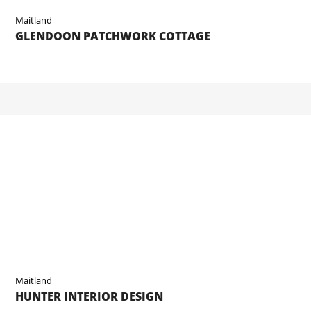
Maitland
GLENDOON PATCHWORK COTTAGE
Maitland
HUNTER INTERIOR DESIGN